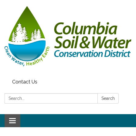
Contact Us
Search:
Search
Toggle navigation