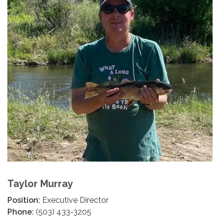
Taylor Murray
Position:
Executive Director
Phone:
(503) 433-3205