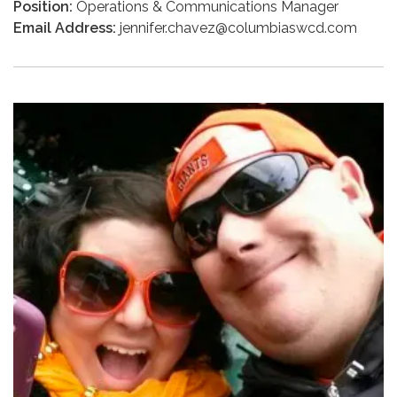
Position:
Operations & Communications Manager
Email Address:
jennifer.chavez@columbiaswcd.com