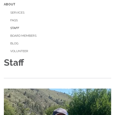
ABOUT
SERVICES
FAQS
STAFF
BOARD MEMBERS
BLOG
VOLUNTEER
Staff