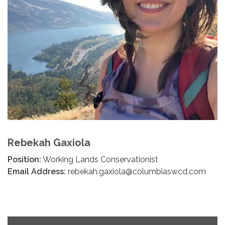
Rebekah Gaxiola
Position:
Working Lands Conservationist
Email Address:
rebekah.gaxiola@columbiaswcd.com