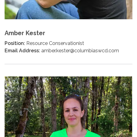
Amber Kester
Position:
Resource Conservationist
Email Address:
amber.kester@columbiaswcd.com