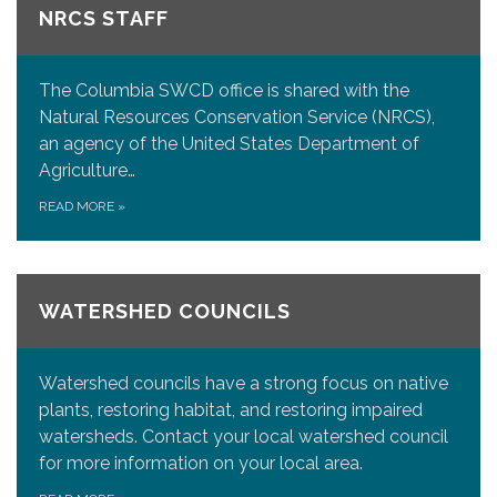
NRCS STAFF
The Columbia SWCD office is shared with the
Natural Resources Conservation Service (NRCS),
an agency of the United States Department of
Agriculture…
READ MORE
»
WATERSHED COUNCILS
Watershed councils have a strong focus on native
plants, restoring habitat, and restoring impaired
watersheds. Contact your local watershed council
for more information on your local area.