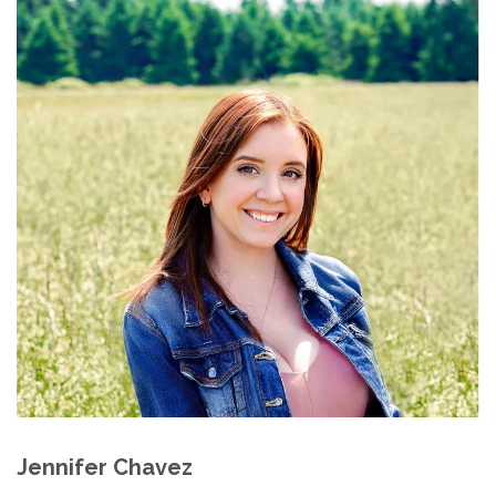
Jennifer Chavez