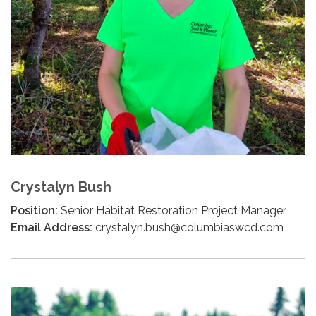
Crystalyn Bush
Position:
Senior Habitat Restoration Project Manager
Email Address:
crystalyn.bush@columbiaswcd.com