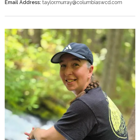
Email Address:
taylor.murray@columbiaswcd.com