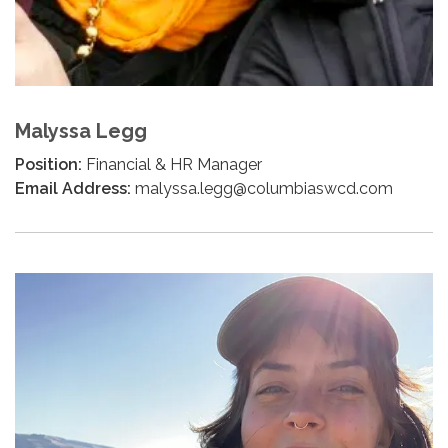
Malyssa Legg
Position:
Financial & HR Manager
Email Address:
malyssa.legg@columbiaswcd.com