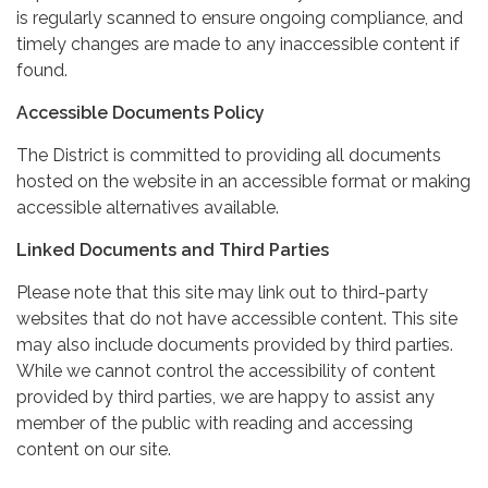
is regularly scanned to ensure ongoing compliance, and
timely changes are made to any inaccessible content if
found.
Accessible Documents Policy
The District is committed to providing all documents
hosted on the website in an accessible format or making
accessible alternatives available.
Linked Documents and Third Parties
Please note that this site may link out to third-party
websites that do not have accessible content. This site
may also include documents provided by third parties.
While we cannot control the accessibility of content
provided by third parties, we are happy to assist any
member of the public with reading and accessing
content on our site.