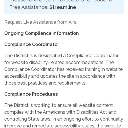
Free Assistance:
Streamline
Request Live Assistance from Aira
Ongoing Compliance Information
Compliance Coordinator
The District has designated a Compliance Coordinator
for website disability-related accommodations. The
Compliance Coordinator has received training in website
accessibility and updates the site in accordance with
those best practices and requirements.
Compliance Procedures
The District is working to ensure all website content
complies with the Americans with Disabilities Act and
controlling State laws. In an ongoing effort to continually
improve and remediate accessibility issues, the website