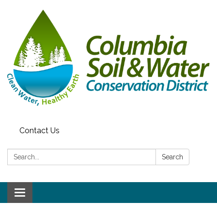
Contact Us
Search:
Search
Toggle
navigation