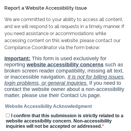
Report a Website Accessibility Issue
We are committed to your ability to access all content,
and we will respond to all requests in a timely manner. If
you need assistance or accommodations while
accessing content on this website, please contact our
Compliance Coordinator via the form below: