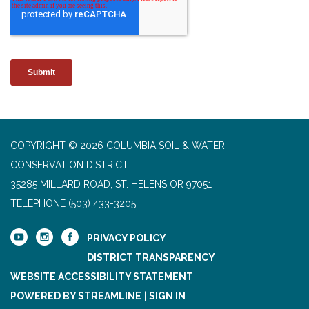
COPYRIGHT © 2026 COLUMBIA SOIL & WATER
CONSERVATION DISTRICT
35285 MILLARD ROAD, ST. HELENS OR 97051
TELEPHONE
(503) 433-3205
PRIVACY POLICY
DISTRICT TRANSPARENCY
WEBSITE ACCESSIBILITY STATEMENT
POWERED BY STREAMLINE
|
SIGN IN