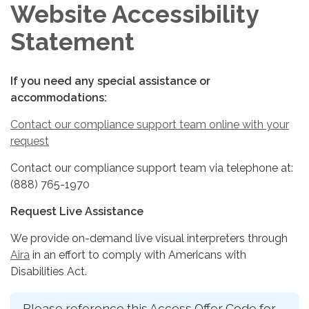
Website Accessibility
Statement
If you need any special assistance or
accommodations:
Contact our compliance support team online with your
request
Contact our compliance support team via telephone at:
(888) 765-1970
Request Live Assistance
We provide on-demand live visual interpreters through
Aira
in an effort to comply with Americans with
Disabilities Act.
Please reference this Access Offer Code for