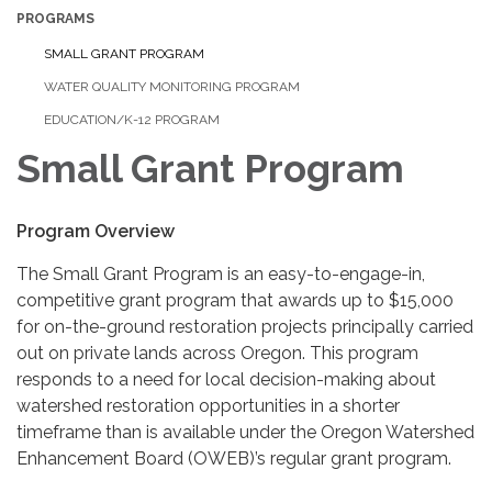
PROGRAMS
SMALL GRANT PROGRAM
WATER QUALITY MONITORING PROGRAM
EDUCATION/K-12 PROGRAM
Small Grant Program
Program Overview
The Small Grant Program is an easy-to-engage-in,
competitive grant program that awards up to $15,000
for on-the-ground restoration projects principally carried
out on private lands across Oregon. This program
responds to a need for local decision-making about
watershed restoration opportunities in a shorter
timeframe than is available under the Oregon Watershed
Enhancement Board (OWEB)’s regular grant program.