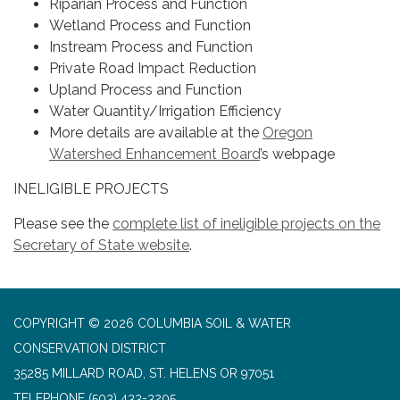
Riparian Process and Function
Wetland Process and Function
Instream Process and Function
Private Road Impact Reduction
Upland Process and Function
Water Quantity/Irrigation Efficiency
More details are available at the
Oregon
Watershed Enhancement Board
’s webpage
INELIGIBLE PROJECTS
Please see the
complete list of ineligible projects on the
Secretary of State website
.
COPYRIGHT © 2026 COLUMBIA SOIL & WATER
CONSERVATION DISTRICT
35285 MILLARD ROAD, ST. HELENS OR 97051
TELEPHONE
(503) 433-3205