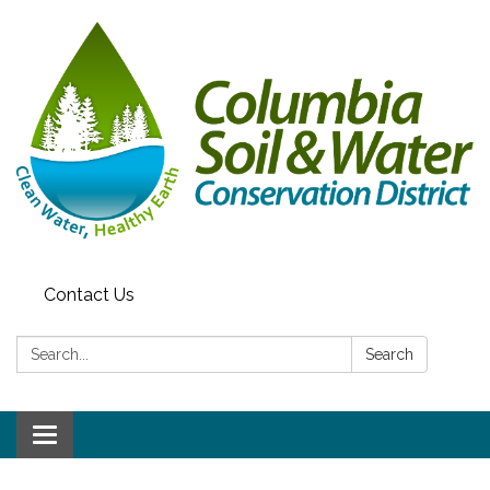
Contact Us
Search:
Search
Toggle navigation