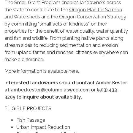
The Small Grant Program enables landowners across
the state to contribute to the
Oregon Plan for Salmon
and Watersheds
and the
Oregon Conservation Strategy
by committing “small acts of kindness” on their
properties for the benefit of water quality, water quantity,
and fish and wildlife. From planting native plants along
stream sides to reducing sedimentation and erosion
from upland farms and ranches, citizens everywhere can
make a difference.
More information is available
here
.
Interested landowners should contact Amber Kester
at
amber.kester@columbiaswcd.com
or
(503) 433-
3205
to inquire about availability.
ELIGIBLE PROJECTS
Fish Passage
Urban Impact Reduction