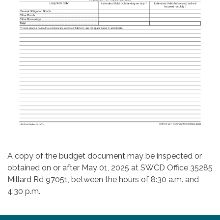
A copy of the budget document may be inspected or
obtained on or after May 01, 2025 at SWCD Office 35285
Millard Rd 97051, between the hours of 8:30 a.m. and
4:30 p.m.