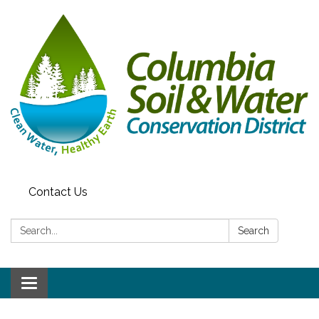
Contact Us
Search:
Search
Toggle navigation