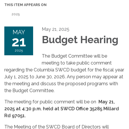
THIS ITEM APPEARS ON
2025
May 21, 2025
MAY
21
Budget Hearing
2025
The Budget Committee will be
meeting to take public comment
regarding the Columbia SWCD budget for the fiscal year
July 1, 2025 to June 30, 2026. Any person may appear at
the meeting and discuss the proposed programs with
the Budget Committee.
The meeting for public comment will be on
May 21,
2025 at 4:30 p.m. held at SWCD Office 35285 Millard
Rd 97051.
The Meeting of the SWCD Board of Directors will