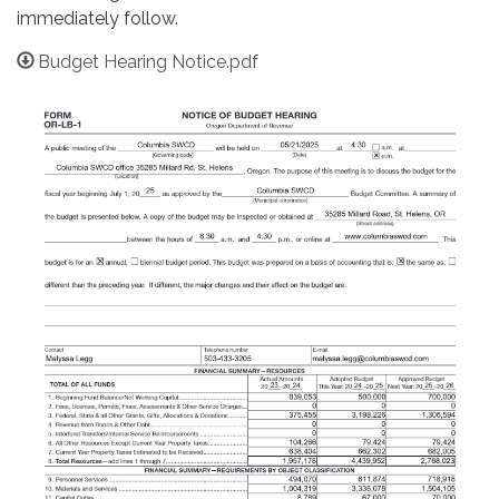
immediately follow.
Budget Hearing Notice.pdf