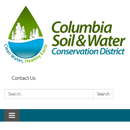
Contact Us
Search:
Search
Toggle navigation