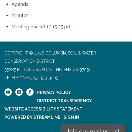
Agenda
Minutes
Meeting Packet 10.15.25.pdf
COPYRIGHT © 2026 COLUMBIA SOIL & WATER
CONSERVATION DISTRICT
35285 MILLARD ROAD, ST. HELENS OR 97051
TELEPHONE
(503) 433-3205
PRIVACY POLICY
DISTRICT TRANSPARENCY
WEBSITE ACCESSIBILITY STATEMENT
POWERED BY STREAMLINE
|
SIGN IN
Join our mailing list