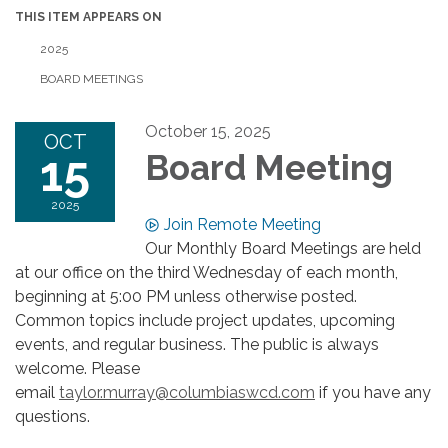
THIS ITEM APPEARS ON
2025
BOARD MEETINGS
October 15, 2025
OCT
15
Board Meeting
2025
Join Remote Meeting
Our Monthly Board Meetings are held
at our office on the third Wednesday of each month,
beginning at 5:00 PM unless otherwise posted.
Common topics include project updates, upcoming
events, and regular business. The public is always
welcome. Please
email
taylor.murray@columbiaswcd.com
if you have any
questions.