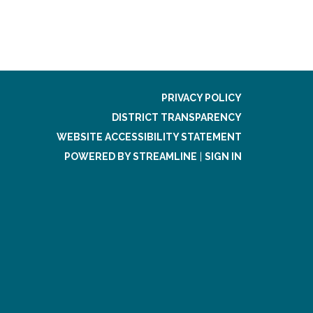
PRIVACY POLICY
DISTRICT TRANSPARENCY
WEBSITE ACCESSIBILITY STATEMENT
POWERED BY STREAMLINE
|
SIGN IN