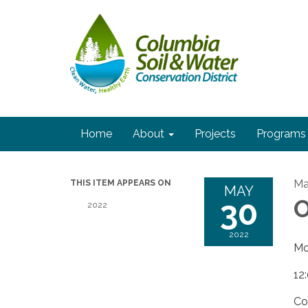
Home
About
Projects
Programs
Ma
THIS ITEM APPEARS ON
MAY
30
O
2022
2022
Mo
12
Co