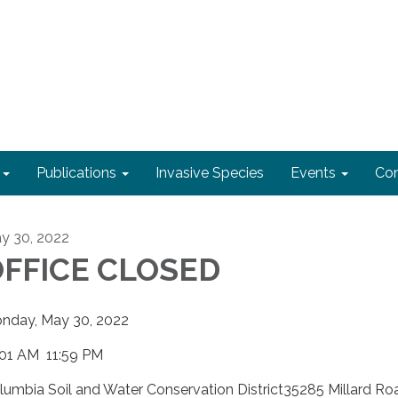
Publications
Invasive Species
Events
Con
y 30, 2022
FFICE CLOSED
nday, May 30, 2022
:01 AM 11:59 PM
lumbia Soil and Water Conservation District35285 Millard Ro