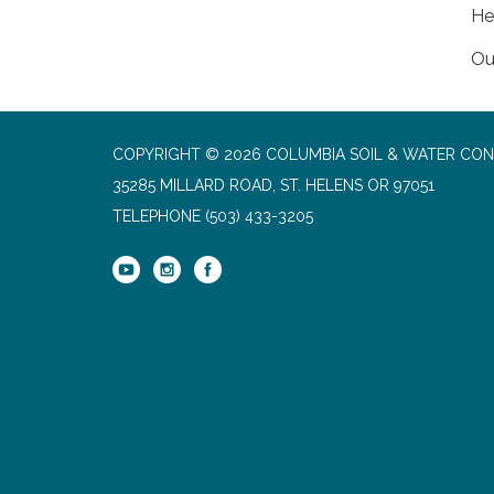
He
Ou
COPYRIGHT © 2026 COLUMBIA SOIL & WATER CON
35285 MILLARD ROAD, ST. HELENS OR 97051
TELEPHONE
(503) 433-3205