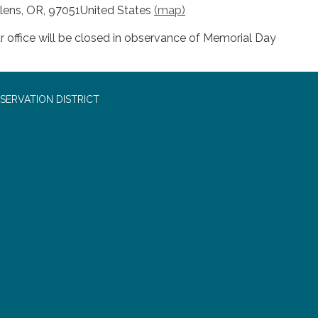
lens, OR, 97051United States
(map)
r office will be closed in observance of Memorial Day
SERVATION DISTRICT