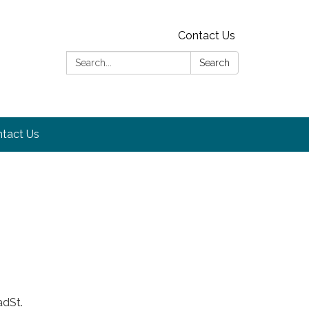
Contact Us
Search:
Search
tact Us
adSt.