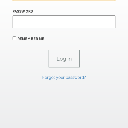
PASSWORD
REMEMBER ME
Forgot your password?