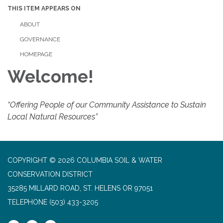
THIS ITEM APPEARS ON
ABOUT
GOVERNANCE
HOMEPAGE
Welcome!
“Offering People of our Community Assistance to Sustain
Local Natural Resources”
COPYRIGHT © 2026 COLUMBIA SOIL & WATER
CONSERVATION DISTRICT
35285 MILLARD ROAD, ST. HELENS OR 97051
TELEPHONE
(503) 433-3205