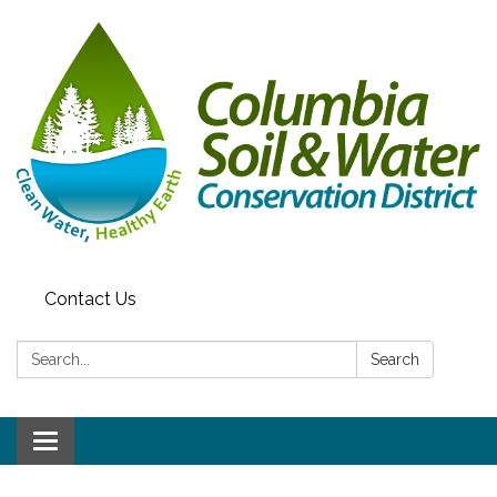
Contact Us
Search:
Search
Toggle navigation