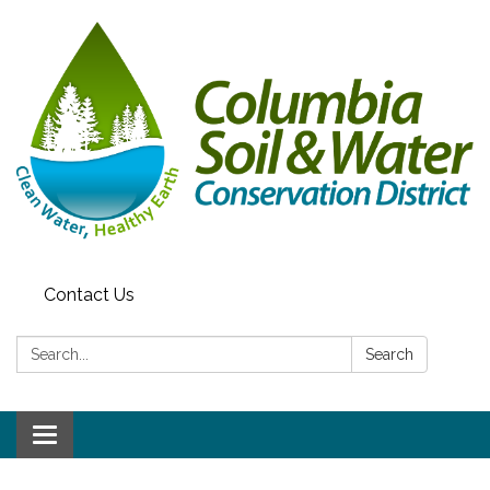
Contact Us
Search:
Search
Toggle navigation