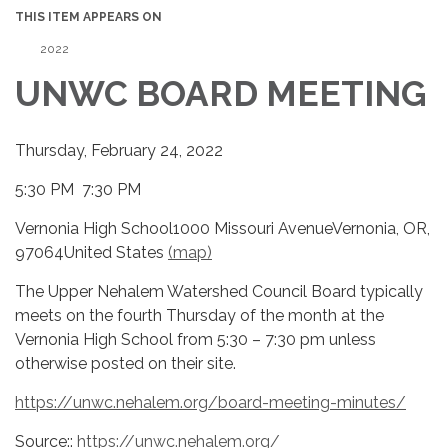
THIS ITEM APPEARS ON
2022
UNWC BOARD MEETING
Thursday, February 24, 2022
5:30 PM 7:30 PM
Vernonia High School1000 Missouri AvenueVernonia, OR,
97064United States
(map)
The Upper Nehalem Watershed Council Board typically
meets on the fourth Thursday of the month at the
Vernonia High School from 5:30 – 7:30 pm unless
otherwise posted on their site.
https://unwc.nehalem.org/board-meeting-minutes/
Source::
https://unwc.nehalem.org/