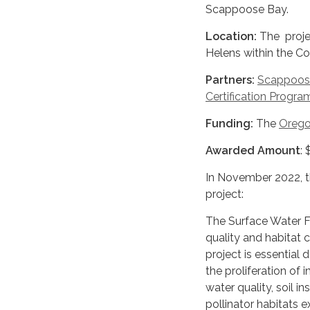
Scappoose Bay.
Location:
The projec
Helens within the Coa
Partners:
Scappoos
Certification Progra
Funding:
The
Orego
Awarded Amount
:
In November 2022, 
project:
The Surface Water Fil
quality and habitat 
project is essential
the proliferation of 
water quality, soil in
pollinator habitats 