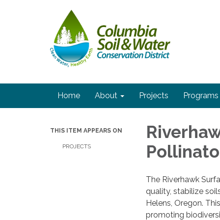
Home
About
Projects
Programs
Riverhaw
THIS ITEM APPEARS ON
Pollinato
PROJECTS
The Riverhawk Surfac
quality, stabilize soi
Helens, Oregon. This
promoting biodiversi