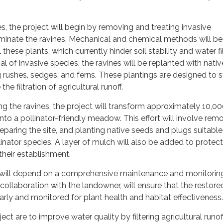
s, the project will begin by removing and treating invasive
ominate the ravines. Mechanical and chemical methods will be
hese plants, which currently hinder soil stability and water fil
l of invasive species, the ravines will be replanted with nativ
g rushes, sedges, and ferns. These plantings are designed to s
he filtration of agricultural runoff.
ing the ravines, the project will transform approximately 10,0
nto a pollinator-friendly meadow. This effort will involve rem
reparing the site, and planting native seeds and plugs suitable
linator species. A layer of mulch will also be added to protect
heir establishment.
ill depend on a comprehensive maintenance and monitoring
 collaboration with the landowner, will ensure that the restore
arly and monitored for plant health and habitat effectiveness.
ect are to improve water quality by filtering agricultural runoff