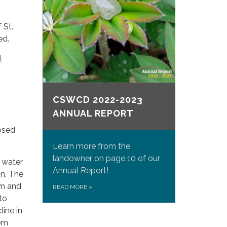
 St.
ed.
t
CSWCD 2022-2023
ANNUAL REPORT
osed
Learn more from the
landowner on page 10 of our
g water
Annual Report!
on. The
rm and
READ MORE
»
to
line in
tem