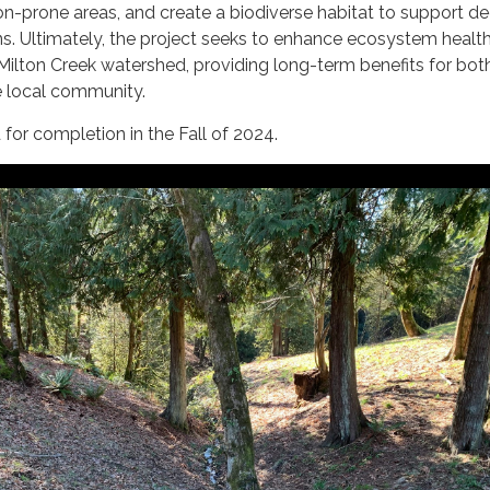
sion-prone areas, and create a biodiverse habitat to support de
ns. Ultimately, the project seeks to enhance ecosystem healt
e Milton Creek watershed, providing long-term benefits for bot
 local community.
d for completion in the Fall of 2024.