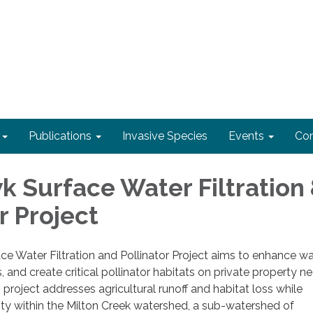
Publications
Invasive Species
Events
Con
k Surface Water Filtration
r Project
e Water Filtration and Pollinator Project aims to enhance wa
ls, and create critical pollinator habitats on private property ne
 project addresses agricultural runoff and habitat loss while
ty within the Milton Creek watershed, a sub-watershed of