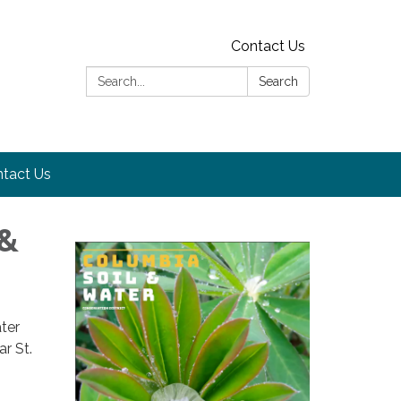
Contact Us
Search:
Search
tact Us
 &
ter
ar St.