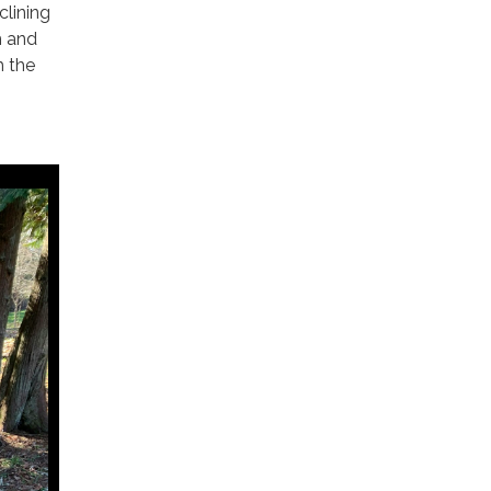
clining
h and
h the