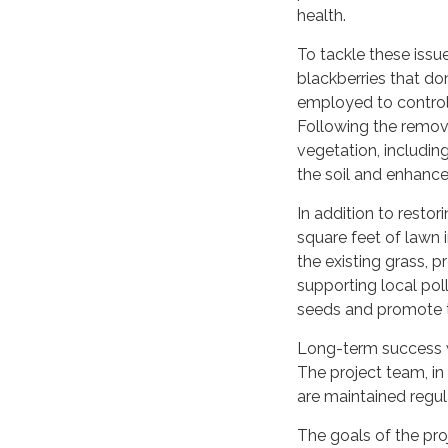
health.
To tackle these issue
blackberries that d
employed to control t
Following the remova
vegetation, includin
the soil and enhance t
In addition to restor
square feet of lawn i
the existing grass, p
supporting local pol
seeds and promote t
Long-term success w
The project team, in
are maintained regul
The goals of the proj