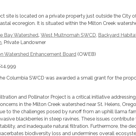
t site is located on a private property just outside the City of
stal ecoregion. It is situated within the Milton Creek watersh
e Bay Watershed
,
West Multnomah SWCD
,
Backyard Habita
m
, Private Landowner
n Watershed Enhancement Board
(OWEB)
 $14,999
the Columbia SWCD was awarded a small grant for the prop
tration and Pollinator Project is a critical initiative addressin
concerns in the Milton Creek watershed near St. Helens, Oreg
 due to the challenges posed by runoff from an uphill llama fa
invasive blackberries in steep ravines. These issues contribute 
stability, and inadequate natural filtration. Furthermore, the dec
exacerbates biodiversity loss and undermines overall ecosys