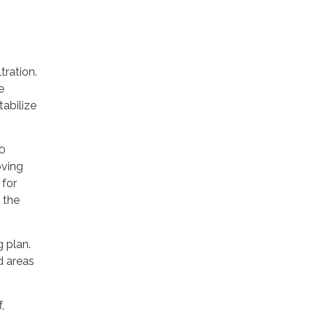
tration.
e
tabilize
00
oving
 for
 the
 plan.
d areas
,