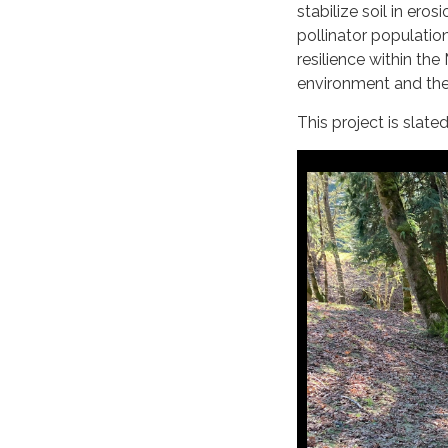
stabilize soil in ero
pollinator populatio
resilience within th
environment and the
This project is slate