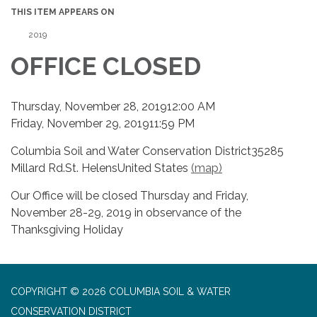
THIS ITEM APPEARS ON
2019
OFFICE CLOSED
Thursday, November 28, 201912:00 AM
Friday, November 29, 201911:59 PM
Columbia Soil and Water Conservation District35285
Millard Rd.St. HelensUnited States
(map)
Our Office will be closed Thursday and Friday,
November 28-29, 2019 in observance of the
Thanksgiving Holiday
COPYRIGHT © 2026 COLUMBIA SOIL & WATER
CONSERVATION DISTRICT