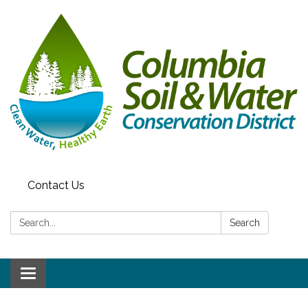
Contact Us
Search:
Search
Toggle navigation