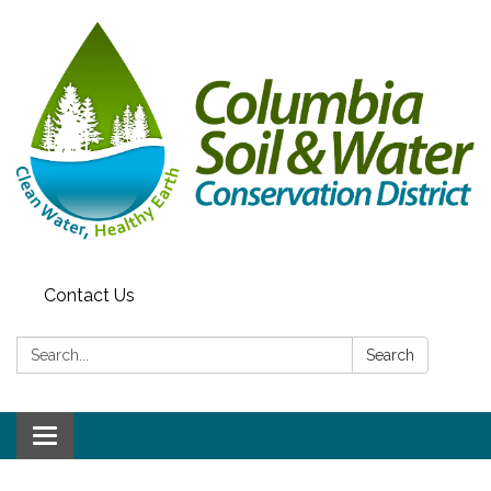
Contact Us
Search:
Search
Toggle navigation