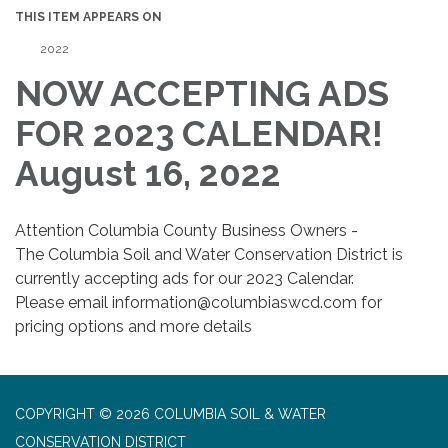
THIS ITEM APPEARS ON
2022
NOW ACCEPTING ADS
FOR 2023 CALENDAR!
August 16, 2022
Attention Columbia County Business Owners -
The Columbia Soil and Water Conservation District is
currently accepting ads for our 2023 Calendar.
Please email information@columbiaswcd.com for
pricing options and more details
COPYRIGHT © 2026 COLUMBIA SOIL & WATER
CONSERVATION DISTRICT