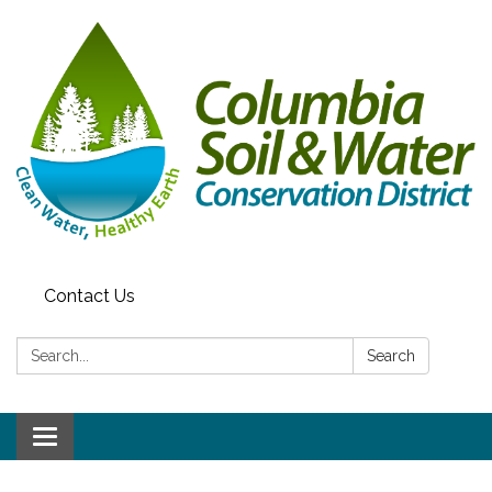
Contact Us
Search:
Search
Toggle navigation