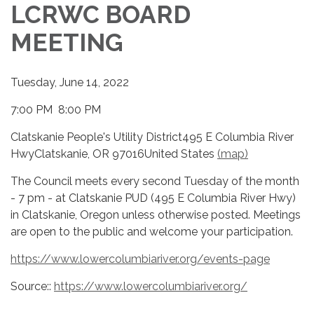
LCRWC BOARD
MEETING
Tuesday, June 14, 2022
7:00 PM 8:00 PM
Clatskanie People's Utility District495 E Columbia River
HwyClatskanie, OR 97016United States
(map)
The Council meets every second Tuesday of the month
- 7 pm - at Clatskanie PUD (495 E Columbia River Hwy)
in Clatskanie, Oregon unless otherwise posted. Meetings
are open to the public and welcome your participation.
https://www.lowercolumbiariver.org/events-page
Source::
https://www.lowercolumbiariver.org/