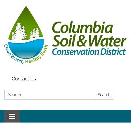
Contact Us
Search:
Search
Toggle navigation