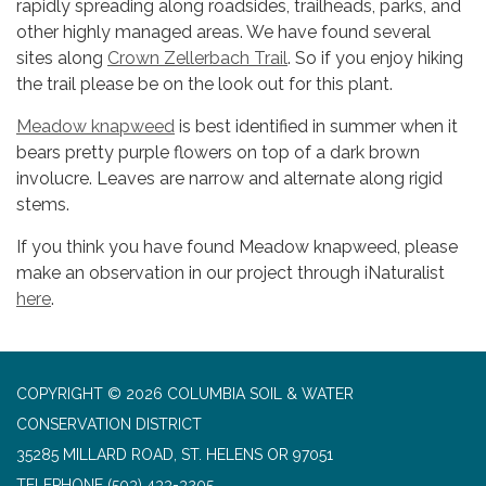
rapidly spreading along roadsides, trailheads, parks, and
other highly managed areas. We have found several
sites along
Crown Zellerbach Trail
. So if you enjoy hiking
the trail please be on the look out for this plant.
Meadow knapweed
is best identified in summer when it
bears pretty purple flowers on top of a dark brown
involucre. Leaves are narrow and alternate along rigid
stems.
If you think you have found Meadow knapweed, please
make an observation in our project through iNaturalist
he
re
.
COPYRIGHT © 2026 COLUMBIA SOIL & WATER
CONSERVATION DISTRICT
35285 MILLARD ROAD, ST. HELENS OR 97051
TELEPHONE
(503) 433-3205