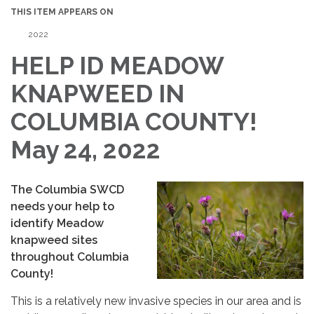
THIS ITEM APPEARS ON
2022
HELP ID MEADOW
KNAPWEED IN
COLUMBIA COUNTY!
May 24, 2022
The Columbia SWCD
needs your help to
identify Meadow
knapweed sites
throughout Columbia
County!
This is a relatively new invasive species in our area and is