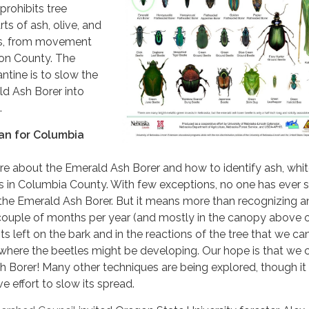
rohibits tree
rts of ash, olive, and
ees, from movement
on County. The
ntine is to slow the
ld Ash Borer into
.
an for Columbia
more about the Emerald Ash Borer and how to identify ash, whi
ees in Columbia County. With few exceptions, no one has ever s
 the Emerald Ash Borer. But it means more than recognizing a
a couple of months per year (and mostly in the canopy above 
ts left on the bark and in the reactions of the tree that we ca
 where the beetles might be developing. Our hope is that we 
 Borer! Many other techniques are being explored, though it 
ve effort to slow its spread.