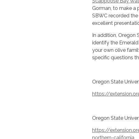
Scappoose Bay Wat
Gorman, to make a p
SBWC recorded the p
excellent presentati
In addition, Oregon 
identify the Emerald 
your own olive famil
specific questions t
Oregon State Univer
https://extension.o
Oregon State Univers
https://extension.o
northern-california