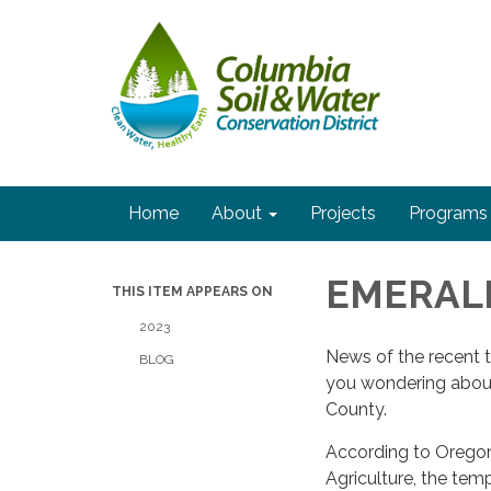
Home
About
Projects
Programs
EMERAL
THIS ITEM APPEARS ON
2023
News of the recent 
BLOG
you wondering about
County.
According to Orego
Agriculture, the tem