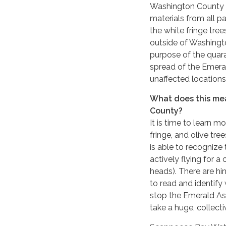
Washington County p
materials from all pa
the white fringe tr
outside of Washingt
purpose of the quara
spread of the Emera
unaffected locations
What does this me
County?
It is time to learn 
fringe, and olive tr
is able to recognize
actively flying for 
heads). There are hin
to read and identify
stop the Emerald Ash
take a huge, collecti