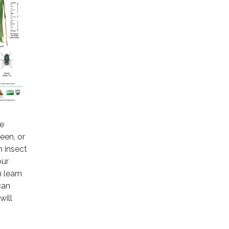
te
een, or
n insect
our
n learn
can
will