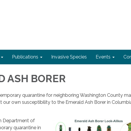
Publications
Invasive Species
Events
Con
D ASH BORER
temporary quarantine for neighboring Washington County m
 our own susceptibility to the Emerald Ash Borer in Columbi
n Department of
porary quarantine in