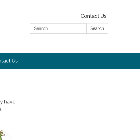
Contact Us
Search:
Search
tact Us
ay have
a