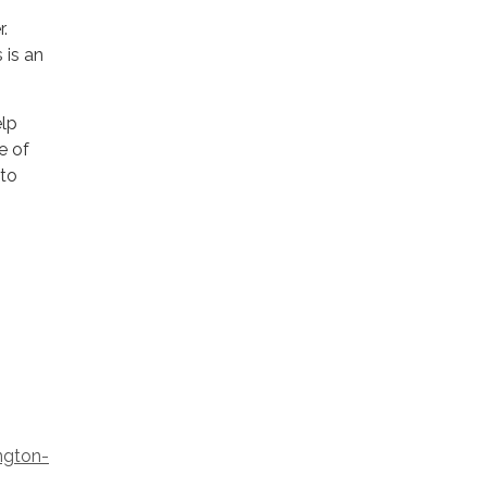
.
s is an
elp
e of
 to
ngton-