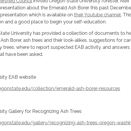
ershed Council
invited Oregon State University forester, Alex
resentation about the Emerald Ash Borer this past December
resentation which is available on
their Youtube channel
. Thi
on and a good place to begin your self-education.
State University has provided a collection of documents to h
Ash Borer, ash trees and their look-alikes, suggestions for car
y trees, where to report suspected EAB activity, and answers
hat have been asked.
sity EAB website
regonstate.edu/collection/emerald-ash-borer-resources
ity Gallery for Recognizing Ash Trees
regonstate.edu/gallery/recognizing-ash-trees-oregon-washi