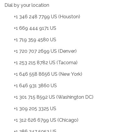
Dial by your location
+1 346 248 7799 US (Houston)
+1 669 444 9171 US
+1 719 359 4580 US
+1 720 707 2699 US (Denver)
+1 253 215 8782 US (Tacoma)
+1 646 558 8656 US (New York)
+1 646 931 3860 US
+1 301 715 8592 US (Washington DC)
+1 309 205 3325 US
+1 312 626 6799 US (Chicago)
+1 386 347 5053 US