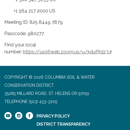
+1 564 217 2000 US
Meeting ID: 825 8449 7879
Passcode: 980277
Find your local
number:
https://us06web.zoom.us/u/kdufRdz3J
r
COPYRIGHT © 2026 COLUMBIA SOIL & WATER
CONSERVATION DISTRICT
35285 MILLARD ROAD, ST. HELENS OR 97051
TELEPHONE
(503) 433-3205
PRIVACY POLICY
DISTRICT TRANSPARENCY