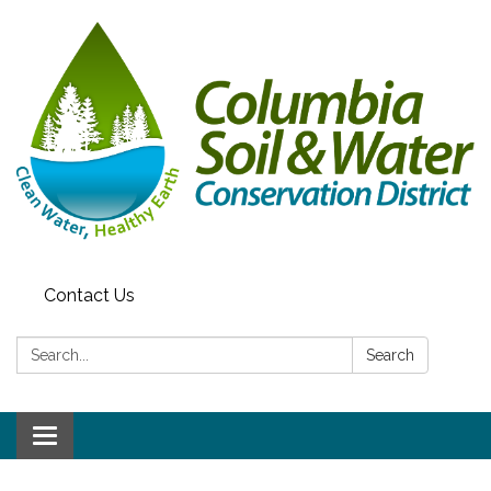
Contact Us
Search:
Search
Toggle navigation