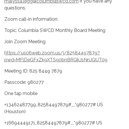
malyssa.legg@columbiaswcd.com
if you have any
questions.
Zoom call-in information:
Topic: Columbia SWCD Monthly Board Meeting
Join Zoom Meeting
https://us06web.zoom.us/j/82584497879?
pwd=MFlDeGFxZk9XTS90bnBRQkJsNnJQUT09
Meeting ID: 825 8449 7879
Passcode: 980277
One tap mobile
+13462487799,,82584497879#,,,,*980277# US
(Houston)
+16694449171,,82584497879#,,,,*980277# US