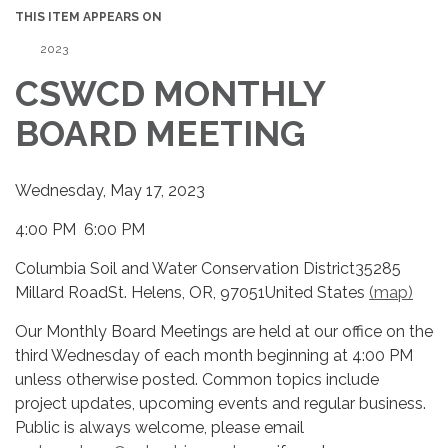
THIS ITEM APPEARS ON
2023
CSWCD MONTHLY
BOARD MEETING
Wednesday, May 17, 2023
4:00 PM 6:00 PM
Columbia Soil and Water Conservation District35285
Millard RoadSt. Helens, OR, 97051United States
(map)
Our Monthly Board Meetings are held at our office on the
third Wednesday of each month beginning at 4:00 PM
unless otherwise posted. Common topics include
project updates, upcoming events and regular business.
Public is always welcome, please email