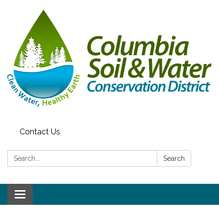
Contact Us
Search:
Search
Toggle navigation