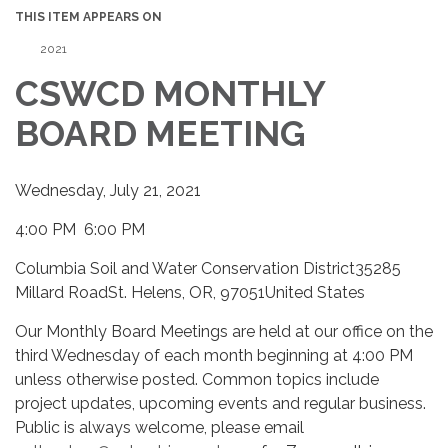
THIS ITEM APPEARS ON
2021
CSWCD MONTHLY
BOARD MEETING
Wednesday, July 21, 2021
4:00 PM 6:00 PM
Columbia Soil and Water Conservation District35285
Millard RoadSt. Helens, OR, 97051United States
Our Monthly Board Meetings are held at our office on the
third Wednesday of each month beginning at 4:00 PM
unless otherwise posted. Common topics include
project updates, upcoming events and regular business.
Public is always welcome, please email