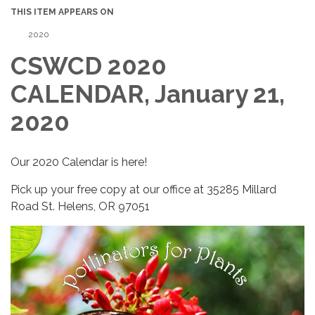
THIS ITEM APPEARS ON
2020
CSWCD 2020
CALENDAR, January 21,
2020
Our 2020 Calendar is here!
Pick up your free copy at our office at 35285 Millard
Road St. Helens, OR 97051