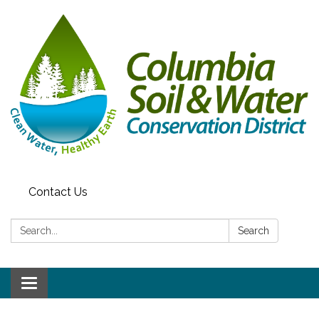
Contact Us
Search:
Search
Toggle navigation