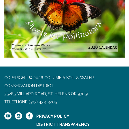
COPYRIGHT © 2026 COLUMBIA SOIL & WATER
CONSERVATION DISTRICT
35285 MILLARD ROAD, ST. HELENS OR 97051
TELEPHONE
(503) 433-3205
PRIVACY POLICY
DISTRICT TRANSPARENCY