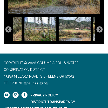
COPYRIGHT © 2026 COLUMBIA SOIL & WATER
CONSERVATION DISTRICT
35285 MILLARD ROAD, ST. HELENS OR 97051
TELEPHONE
(503) 433-3205
PRIVACY POLICY
DISTRICT TRANSPARENCY