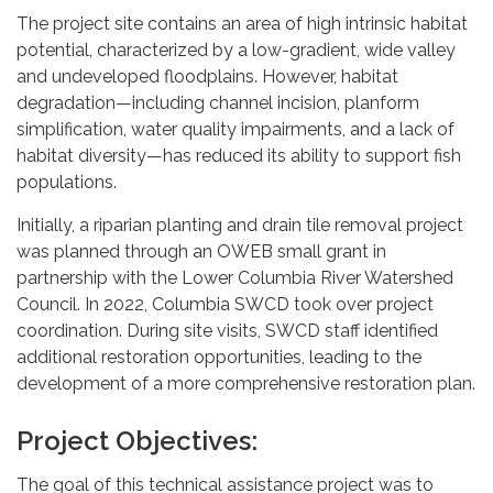
The project site contains an area of high intrinsic habitat
potential, characterized by a low-gradient, wide valley
and undeveloped floodplains. However, habitat
degradation—including channel incision, planform
simplification, water quality impairments, and a lack of
habitat diversity—has reduced its ability to support fish
populations.
Initially, a riparian planting and drain tile removal project
was planned through an OWEB small grant in
partnership with the Lower Columbia River Watershed
Council. In 2022, Columbia SWCD took over project
coordination. During site visits, SWCD staff identified
additional restoration opportunities, leading to the
development of a more comprehensive restoration plan.
Project Objectives:
The goal of this technical assistance project was to