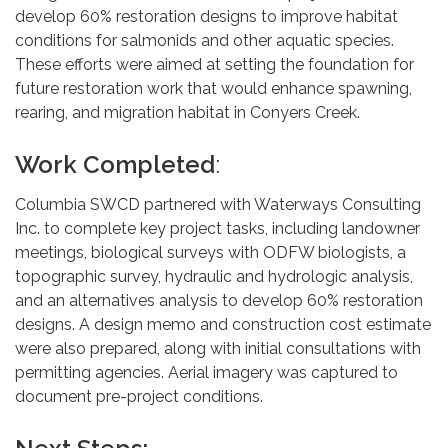
develop 60% restoration designs to improve habitat
conditions for salmonids and other aquatic species.
These efforts were aimed at setting the foundation for
future restoration work that would enhance spawning,
rearing, and migration habitat in Conyers Creek.
Work Completed
:
Columbia SWCD partnered with Waterways Consulting
Inc. to complete key project tasks, including landowner
meetings, biological surveys with ODFW biologists, a
topographic survey, hydraulic and hydrologic analysis,
and an alternatives analysis to develop 60% restoration
designs. A design memo and construction cost estimate
were also prepared, along with initial consultations with
permitting agencies. Aerial imagery was captured to
document pre-project conditions.