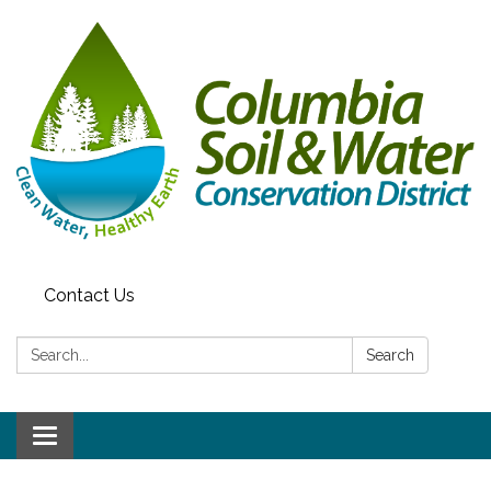
Contact Us
Search:
Search
Toggle navigation