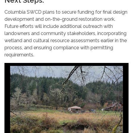
Next Steps:
Columbia SWCD plans to secure funding for final design
development and on-the-ground restoration work.
Future efforts will include additional outreach with
landowners and community stakeholders, incorporating
wetland and cultural resource assessments earlier in the
process, and ensuring compliance with permitting
requirements.