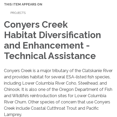
THIS ITEM APPEARS ON
PROJECTS
Conyers Creek
Habitat Diversification
and Enhancement -
Technical Assistance
Conyers Creek is a major tributary of the Clatskanie River
and provides habitat for several ESA-listed fish species,
including Lower Columbia River Coho, Steelhead, and
Chinook. It is also one of the Oregon Department of Fish
and Wildlife’s reintroduction sites for Lower Columbia
River Chum. Other species of concern that use Conyers
Creek include Coastal Cutthroat Trout and Pacific
Lamprey.