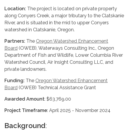
Location:
The project is located on private property
along Conyers Creek, a major tributary to the Clatskanie
River, and is situated in the mid to upper Conyers
watershed in Clatskanie, Oregon.
Partners:
The
Oregon Watershed Enhancement
Board
(OWEB), Waterways Consulting Inc., Oregon
Department of Fish and Wildlife, Lower Columbia River
Watershed Council, Air Insight Consulting LLC, and
private landowners.
Funding:
The
Oregon Watershed Enhancement
Board
(OWEB) Technical Assistance Grant
Awarded Amount
: $63,769.00
Project Timeframe
: April 2025 - November 2024
Background
: