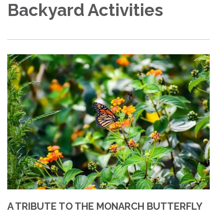
Backyard Activities
A TRIBUTE TO THE MONARCH BUTTERFLY