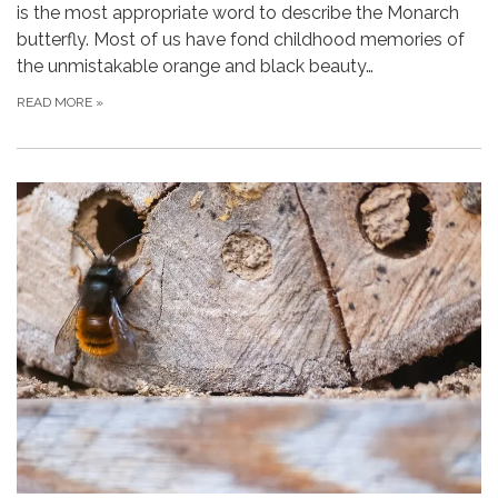
is the most appropriate word to describe the Monarch
butterfly. Most of us have fond childhood memories of
the unmistakable orange and black beauty…
READ MORE
»