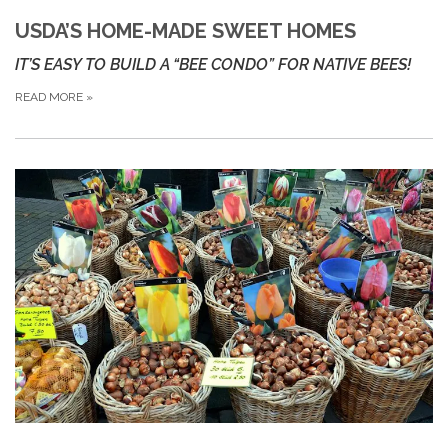
USDA’S HOME-MADE SWEET HOMES
IT’S EASY TO BUILD A “BEE CONDO” FOR NATIVE BEES!
READ MORE
»