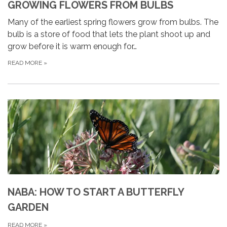
GROWING FLOWERS FROM BULBS
Many of the earliest spring flowers grow from bulbs. The
bulb is a store of food that lets the plant shoot up and
grow before it is warm enough for…
READ MORE
»
NABA: HOW TO START A BUTTERFLY
GARDEN
READ MORE
»