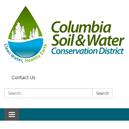
Contact Us
Search:
Search
Toggle navigation