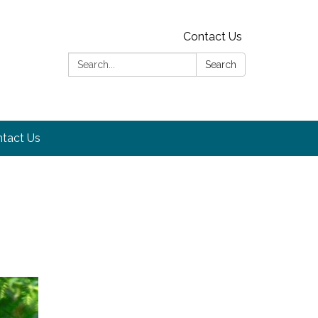
Contact Us
Search:
Search
tact Us