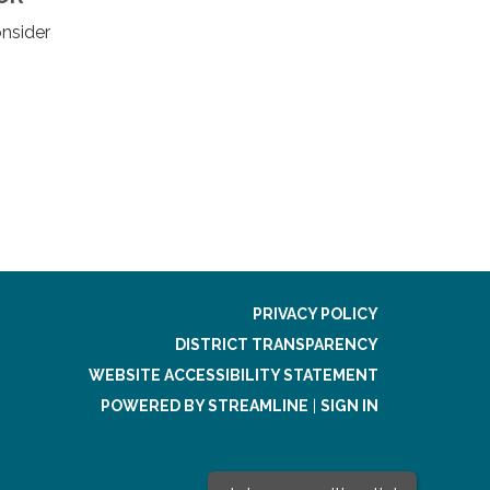
nsider
PRIVACY POLICY
DISTRICT TRANSPARENCY
WEBSITE ACCESSIBILITY STATEMENT
POWERED BY STREAMLINE
|
SIGN IN