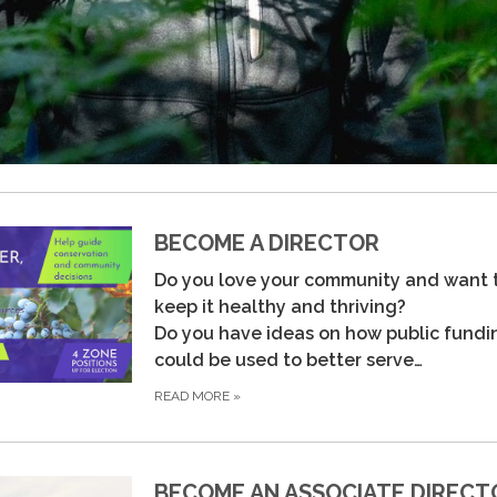
BECOME A DIRECTOR
Do you love your community and want 
keep it healthy and thriving?
Do you have ideas on how public fundi
could be used to better serve…
READ MORE
»
BECOME AN ASSOCIATE DIRECT