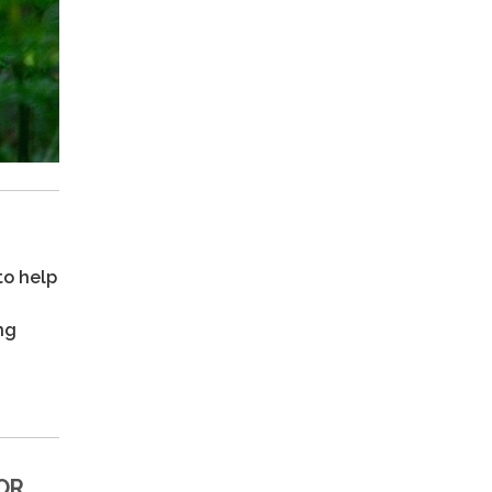
to help
ng
OR