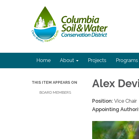
Home
About
Projects
Programs
Alex Dev
THIS ITEM APPEARS ON
BOARD MEMBERS
Position:
Vice Chair
Appointing Authori