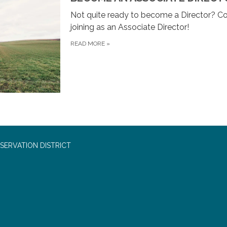
Not quite ready to become a Director? Co
joining as an Associate Director!
READ MORE
»
SERVATION DISTRICT