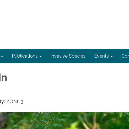
Publications
Invasive Species
Events
Con
in
ty:
ZONE 3