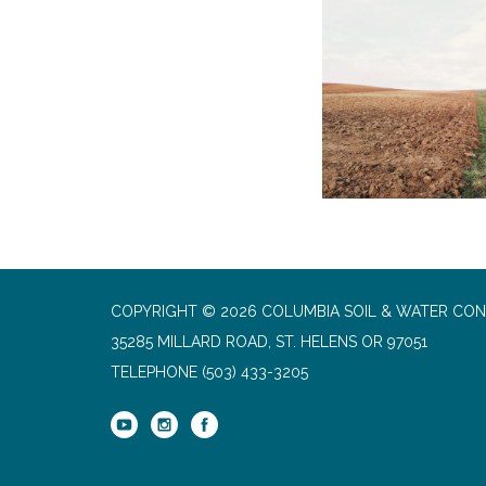
COPYRIGHT © 2026 COLUMBIA SOIL & WATER CON
35285 MILLARD ROAD, ST. HELENS OR 97051
TELEPHONE
(503) 433-3205