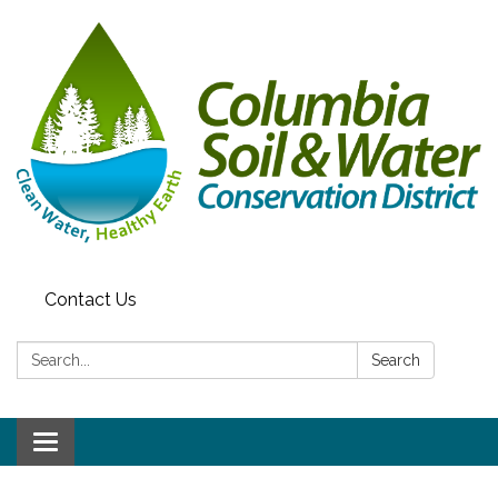
Contact Us
Search:
Search
Toggle navigation