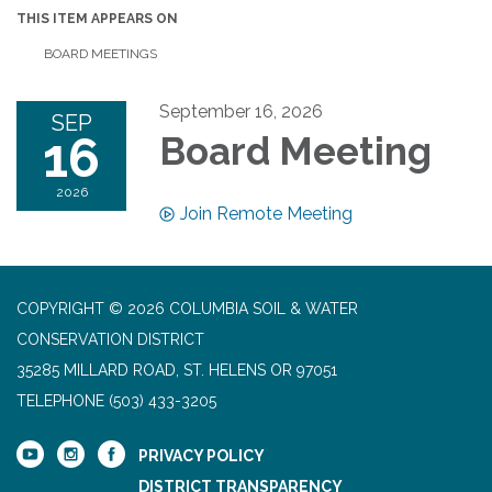
THIS ITEM APPEARS ON
BOARD MEETINGS
September 16, 2026
SEP
16
Board Meeting
2026
Join Remote Meeting
COPYRIGHT © 2026 COLUMBIA SOIL & WATER
CONSERVATION DISTRICT
35285 MILLARD ROAD, ST. HELENS OR 97051
TELEPHONE
(503) 433-3205
PRIVACY POLICY
DISTRICT TRANSPARENCY