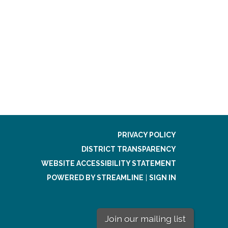
PRIVACY POLICY
DISTRICT TRANSPARENCY
WEBSITE ACCESSIBILITY STATEMENT
POWERED BY STREAMLINE
|
SIGN IN
Join our mailing list