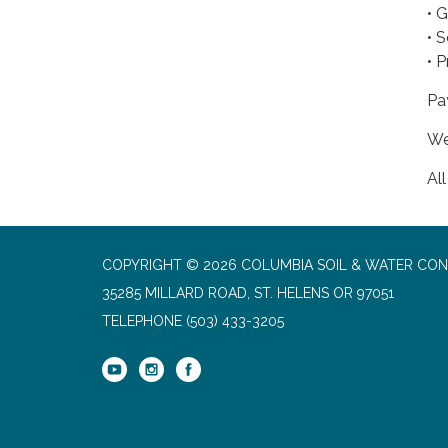
• 
• S
• 
Pa
We
Al
COPYRIGHT © 2026 COLUMBIA SOIL & WATER CON
35285 MILLARD ROAD, ST. HELENS OR 97051
TELEPHONE
(503) 433-3205