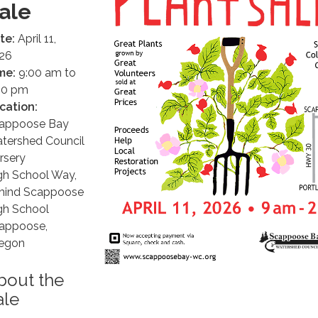
ale
te:
April 11,
26
me:
9:00 am to
00 pm
cation:
appoose Bay
tershed Council
rsery
gh School Way,
hind Scappoose
gh School
appoose,
egon
bout the
ale