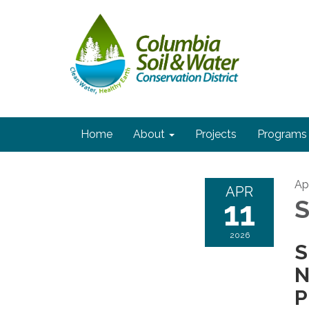
Home
About
Projects
Programs
Apr
APR
11
S
2026
S
N
P