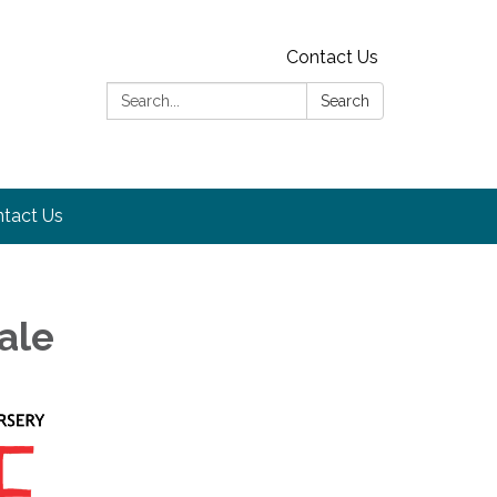
Contact Us
Search:
Search
tact Us
ale