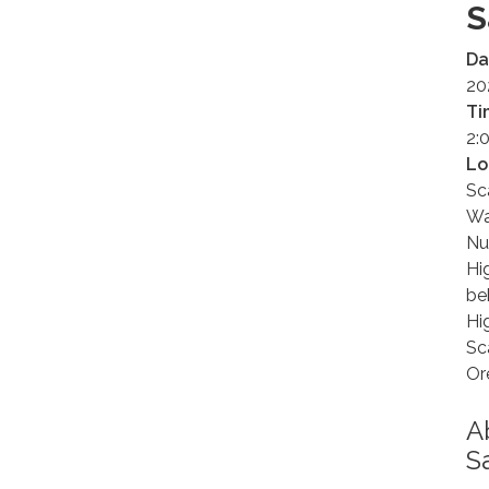
S
Da
20
Ti
2:
Lo
Sc
Wa
Nu
Hi
be
Hi
Sc
Or
A
S