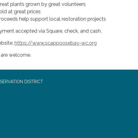
Great plants grown by great volunteers
old at great prices
Proceeds help support local restoration projects
yment accepted via Square, check, and cash.
bsite:
https://www.scappoosebay-wc.org
l are welcome.
SERVATION DISTRICT