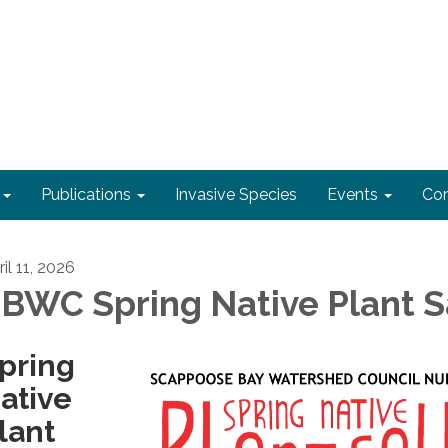
Publications
Invasive Species
Events
Con
il 11, 2026
BWC Spring Native Plant S
pring
ative
lant