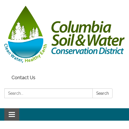
Contact Us
Search:
Search
Toggle navigation