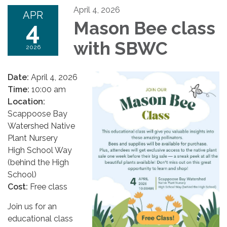
April 4, 2026
APR
4
Mason Bee class
with SBWC
2026
Date:
April 4, 2026
Time:
10:00 am
Location:
Scappoose Bay
Watershed Native
Plant Nursery
High School Way
(behind the High
School)
Cost:
Free class
Join us for an
educational class