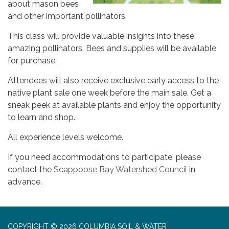
about mason bees
and other important pollinators.
This class will provide valuable insights into these
amazing pollinators. Bees and supplies will be available
for purchase.
Attendees will also receive exclusive early access to the
native plant sale one week before the main sale. Get a
sneak peek at available plants and enjoy the opportunity
to learn and shop.
All experience levels welcome.
If you need accommodations to participate, please
contact the
Scappoose Bay Watershed Council
in
advance.
COPYRIGHT © 2026 COLUMBIA SOIL & WATER