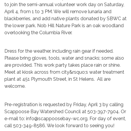
to join the semi-annual volunteer work day on Saturday,
April 4, from 1 to 3 PM. We will remove lunaria and
blackberries, and add native plants donated by SBWC at
the lower park. Nob Hill Nature Park is an oak woodland
overlooking the Columbia River.
Dress for the weather, including rain gear if needed.
Please bring gloves, tools, water and snacks; some also
are provided. This work party takes place rain or shine.
Meet at kiosk across from city&rsquo;s water treatment
plant at 451 Plymouth Street, in St Helens. All are
welcome.
Pre-registration is requested by Friday, April 3 by calling
Scappoose Bay Watershed Council at 503-397-7904. Or
e-mail to: info@scappoosebay-wc.org. For day of event,
call 503-349-8586. We look forward to seeing you!