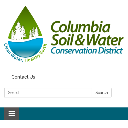
Contact Us
Search:
Search
Toggle navigation