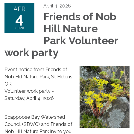
April 4, 2026
APR
4
Friends of Nob
Hill Nature
2026
Park Volunteer
work party
Event notice from Friends of
Nob Hill Nature Park, St Helens,
OR
Volunteer work party -
Saturday, April 4, 2026
Scappoose Bay Watershed
Council (SBWC) and Friends of
Nob Hill Nature Park invite you