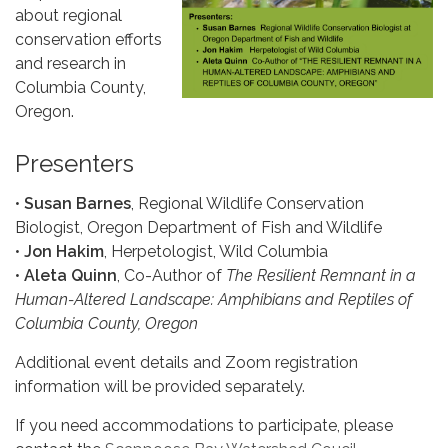
about regional
conservation efforts
and research in
Columbia County,
Oregon.
Presenters
•
Susan Barnes
, Regional Wildlife Conservation
Biologist, Oregon Department of Fish and Wildlife
•
Jon Hakim
, Herpetologist, Wild Columbia
•
Aleta Quinn
, Co-Author of
The Resilient Remnant in a
Human-Altered Landscape: Amphibians and Reptiles of
Columbia County, Oregon
Additional event details and Zoom registration
information will be provided separately.
If you need accommodations to participate, please