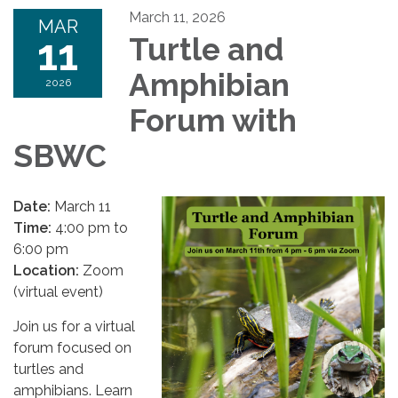
March 11, 2026
MAR
11
Turtle and
Amphibian
2026
Forum with
SBWC
Date:
March 11
Time:
4:00 pm to
6:00 pm
Location:
Zoom
(virtual event)
Join us for a virtual
forum focused on
turtles and
amphibians. Learn