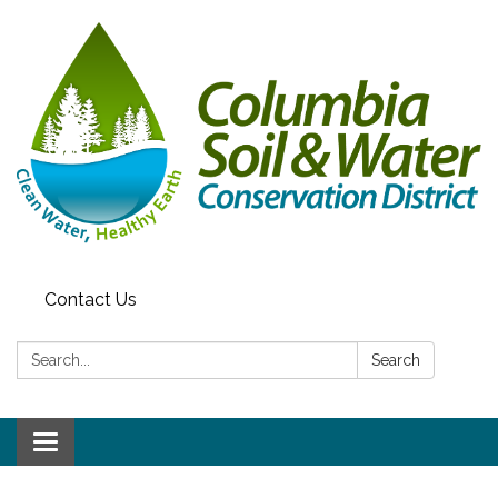
Contact Us
Search:
Search
Toggle navigation