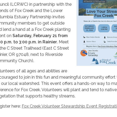
uncil (LCRWC) in partnership with the
iends of Fox Creek and the Lower
lumbia Estuary Partnership invites
mmunity members to get outside
d lend a hand at a Fox Creek planting
ent on
Saturday, February 21 from
00 p.m. to 3:00 p.m. in Rainier
. Meet
 the C Street Trailhead (East C Street
inier, OR 97048, next to Riverside
mmunity Church).
unteers of all ages and abilities are
couraged to join in this fun and meaningful community effort 
r our local watershed. This event offers a hands-on way to m
fference for Fox Creek. Volunteers will plant and tend to native
getation that supports healthy streams.
gister here:
Fox Creek Volunteer Stewardship Event Registrat