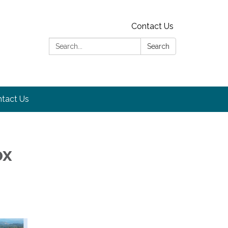
Contact Us
Search:
Search
tact Us
ox