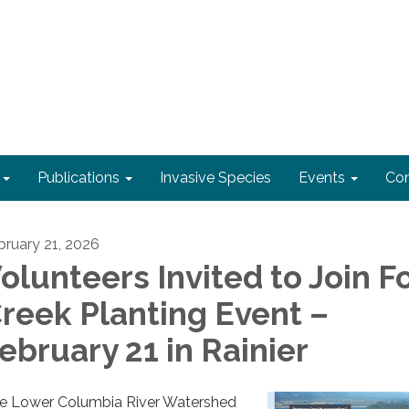
Publications
Invasive Species
Events
Con
bruary 21, 2026
olunteers Invited to Join F
reek Planting Event –
ebruary 21 in Rainier
e Lower Columbia River Watershed