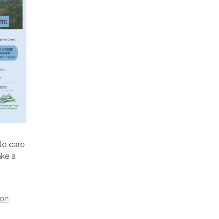
to care
ake a
ion