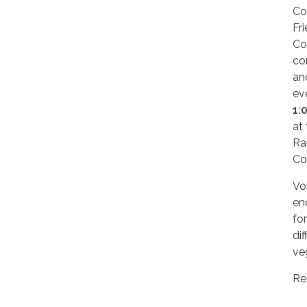
Co
Fr
Co
co
an
ev
1:
at
Ra
Co
Vol
en
fo
di
ve
Re