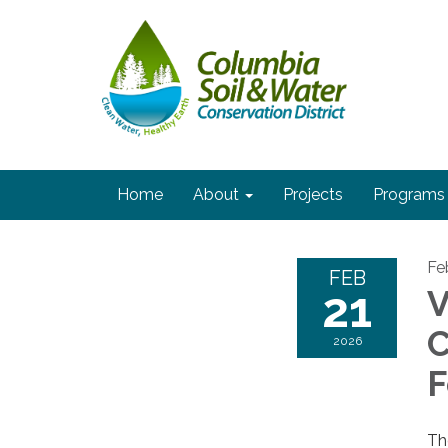
Home
About
Projects
Programs
Fe
FEB
21
V
C
2026
F
Th