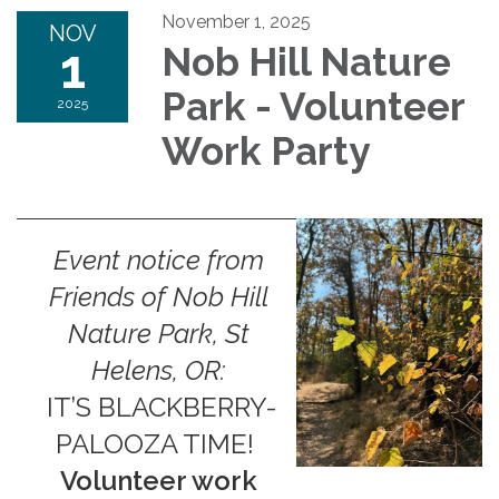
November 1, 2025
NOV
1
Nob Hill Nature
Park - Volunteer
2025
Work Party
Event notice from
Friends of Nob Hill
Nature Park, St
Helens, OR:
IT’S BLACKBERRY-
PALOOZA TIME!
Volunteer work