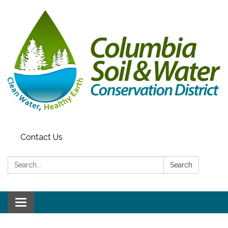
Contact Us
Search:
Search
Toggle navigation