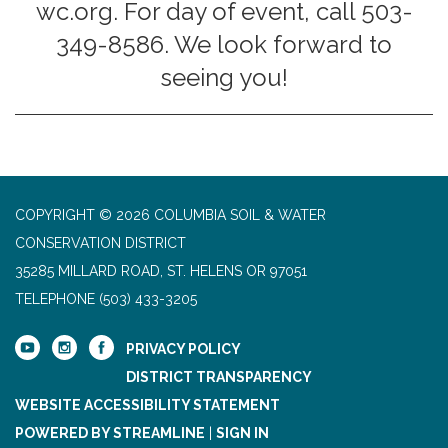
wc.org. For day of event, call 503-
349-8586. We look forward to
seeing you!
COPYRIGHT © 2026 COLUMBIA SOIL & WATER
CONSERVATION DISTRICT
35285 MILLARD ROAD, ST. HELENS OR 97051
TELEPHONE
(503) 433-3205
PRIVACY POLICY
DISTRICT TRANSPARENCY
WEBSITE ACCESSIBILITY STATEMENT
POWERED BY STREAMLINE
|
SIGN IN