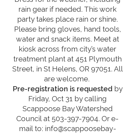
rain gear if needed. This work
party takes place rain or shine.
Please bring gloves, hand tools,
water and snack items. Meet at
kiosk across from city’s water
treatment plant at 451 Plymouth
Street, in St Helens, OR 97051. All
are welcome.
Pre-registration is requested
by
Friday, Oct 31 by calling
Scappoose Bay Watershed
Council at 503-397-7904. Or e-
mail to: info@scappoosebay-