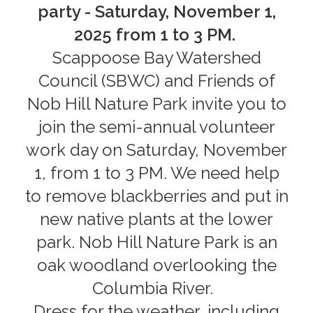
party - Saturday, November 1,
2025 from 1 to 3 PM.
Scappoose Bay Watershed
Council (SBWC) and Friends of
Nob Hill Nature Park invite you to
join the semi-annual volunteer
work day on Saturday, November
1, from 1 to 3 PM. We need help
to remove blackberries and put in
new native plants at the lower
park. Nob Hill Nature Park is an
oak woodland overlooking the
Columbia River.
Dress for the weather, including