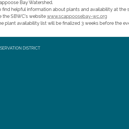
appoose Bay Watershed.
 find helpful information about plants and availability at the s
e the SBWC's website
www.scappoosebay-wc.org
e plant availability list will be finalized 3 weeks before the ev
SERVATION DISTRICT