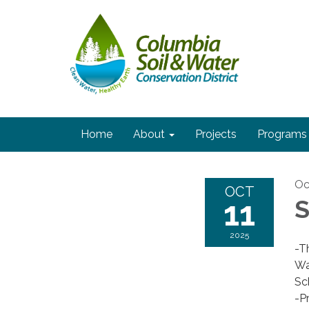
Home
About
Projects
Programs
Oc
OCT
11
S
2025
-T
Wa
Sc
-P