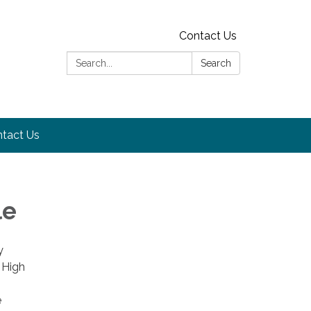
Contact Us
Search:
Search
tact Us
le
y
 High
e