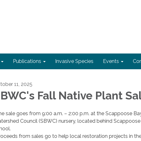
Publications
Invasive Species
Events
Con
tober 11, 2025
BWC's Fall Native Plant Sa
he sale goes from 9:00 a.m. – 2:00 p.m. at the Scappoose Ba
tershed Council (SBWC) nursery, located behind Scappoose
hool.
roceeds from sales go to help local restoration projects in th