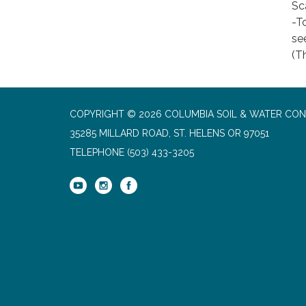
Sc
-To
se
(Th
COPYRIGHT © 2026 COLUMBIA SOIL & WATER CON
35285 MILLARD ROAD, ST. HELENS OR 97051
TELEPHONE
(503) 433-3205