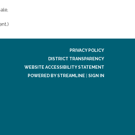
ale,
ent.)
PRIVACY POLICY
DISTRICT TRANSPARENCY
WEBSITE ACCESSIBILITY STATEMENT
POWERED BY STREAMLINE
|
SIGN IN