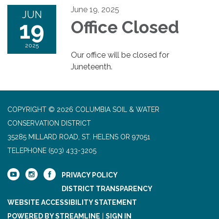
June 19, 2025
JUN
19
Office Closed
2025
Our office will be closed for
Juneteenth.
COPYRIGHT © 2026 COLUMBIA SOIL & WATER
CONSERVATION DISTRICT
35285 MILLARD ROAD, ST. HELENS OR 97051
TELEPHONE
(503) 433-3205
PRIVACY POLICY
DISTRICT TRANSPARENCY
WEBSITE ACCESSIBILITY STATEMENT
POWERED BY STREAMLINE
|
SIGN IN