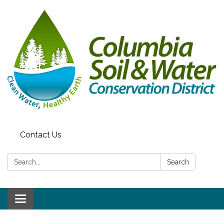
Contact Us
Search:
Search
Toggle navigation