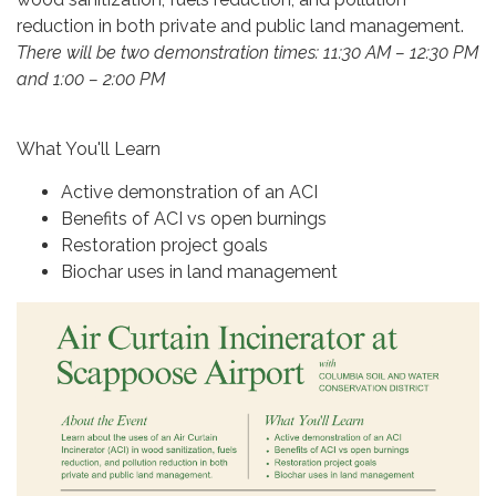
reduction in both private and public land management.
There will be two demonstration times: 11:30 AM – 12:30 PM
and 1:00 – 2:00 PM
What You'll Learn
Active demonstration of an ACI
Benefits of ACI vs open burnings
Restoration project goals
Biochar uses in land management