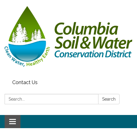
Contact Us
Search:
Search
Toggle navigation