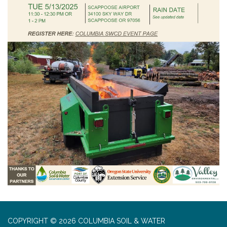
COPYRIGHT © 2026 COLUMBIA SOIL & WATER