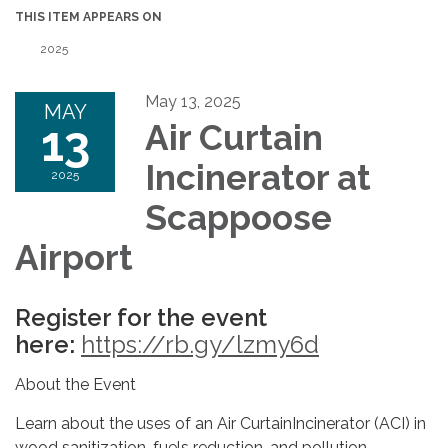
THIS ITEM APPEARS ON
2025
May 13, 2025
MAY
13
Air Curtain
Incinerator at
2025
Scappoose
Airport
Register for the event
here:
https://rb.gy/lzmy6d
About the Event
Learn about the uses of an Air CurtainIncinerator (ACI) in
wood sanitization, fuels reduction, and pollution