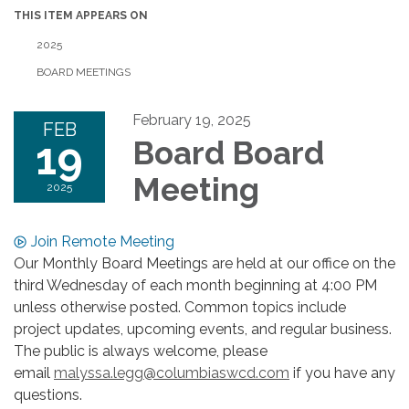
THIS ITEM APPEARS ON
2025
BOARD MEETINGS
February 19, 2025
FEB
19
Board Board
Meeting
2025
Join Remote Meeting
Our Monthly Board Meetings are held at our office on the
third Wednesday of each month beginning at 4:00 PM
unless otherwise posted. Common topics include
project updates, upcoming events, and regular business.
The public is always welcome, please
email
malyssa.legg@columbiaswcd.com
if you have any
questions.