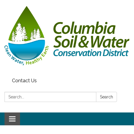
Contact Us
Search:
Search
Toggle navigation