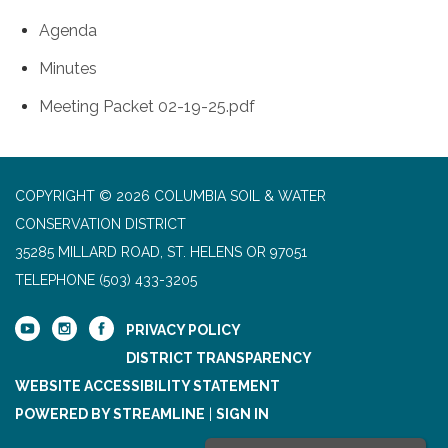
Agenda
Minutes
Meeting Packet 02-19-25.pdf
COPYRIGHT © 2026 COLUMBIA SOIL & WATER
CONSERVATION DISTRICT
35285 MILLARD ROAD, ST. HELENS OR 97051
TELEPHONE
(503) 433-3205
PRIVACY POLICY
DISTRICT TRANSPARENCY
WEBSITE ACCESSIBILITY STATEMENT
POWERED BY STREAMLINE
|
SIGN IN