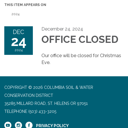
THIS ITEM APPEARS ON
2024
December 24, 2024
DEC
24
OFFICE CLOSED
2024
Our office will be closed for Christmas
Eve.
COPYRIGHT © 2026 COLUMBIA SOIL & WATER
CONSERVATION DISTRICT
35285 MILLARD ROAD, ST. HELENS OR 97051
TELEPHONE
(503) 433-3205
PRIVACY POLICY