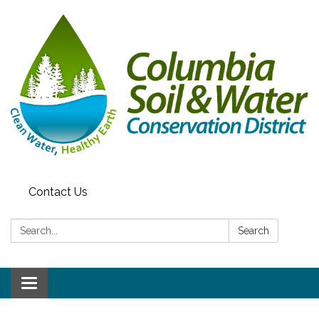
Contact Us
Search:
Search
Toggle navigation