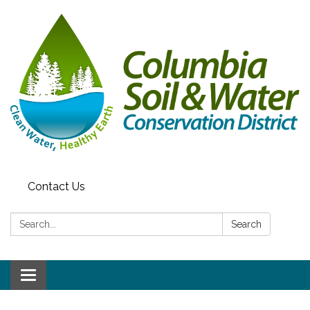
Contact Us
Search:
Search
Toggle navigation