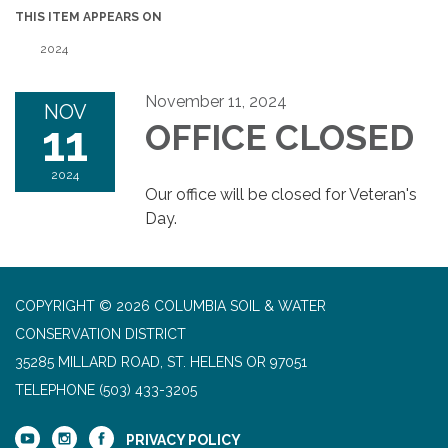
THIS ITEM APPEARS ON
2024
November 11, 2024
NOV
11
OFFICE CLOSED
2024
Our office will be closed for Veteran's
Day.
COPYRIGHT © 2026 COLUMBIA SOIL & WATER
CONSERVATION DISTRICT
35285 MILLARD ROAD, ST. HELENS OR 97051
TELEPHONE
(503) 433-3205
PRIVACY POLICY