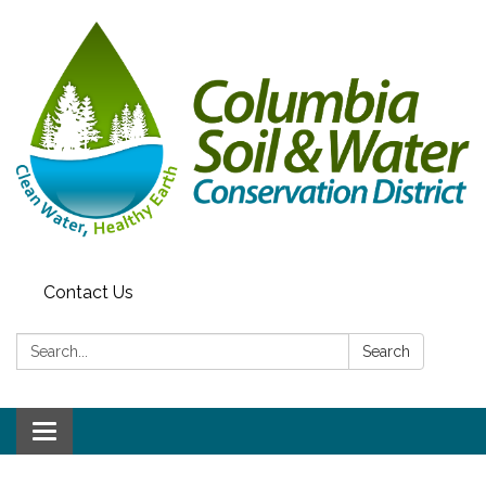
Contact Us
Search:
Search
Toggle navigation