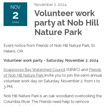
November 2, 2024
NOV
2
Volunteer work
party at Nob Hill
2024
Nature Park
Event notice from Friends of Nob Hill Nature Park, St
Helens, OR
Volunteer work party - Saturday, November 2, 2024
Scappoose Bay Watershed Council
(SBWC) and
Friends
of Nob Hill Nature Park
invite you to join the semi-annual
volunteer work day on Saturday, November 2, from 1 to
3 PM.
Nob Hill Nature Park is an oak woodland overlooking the
Columbia River. The Friends need help to remove