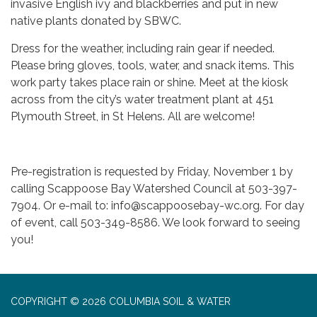
invasive English ivy and blackberries and put in new
native plants donated by SBWC.
Dress for the weather, including rain gear if needed.
Please bring gloves, tools, water, and snack items. This
work party takes place rain or shine. Meet at the kiosk
across from the city’s water treatment plant at 451
Plymouth Street, in St Helens. All are welcome!
Pre-registration is requested by Friday, November 1 by
calling Scappoose Bay Watershed Council at 503-397-
7904. Or e-mail to: info@scappoosebay-wc.org. For day
of event, call 503-349-8586. We look forward to seeing
you!
COPYRIGHT © 2026 COLUMBIA SOIL & WATER