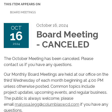
THIS ITEM APPEARS ON
BOARD MEETINGS
October 16, 2024
OCT
16
Board Meeting
- CANCELED
2024
The October Meeting has been canceled. Please
contact us if you have any questions.
Our Monthly Board Meetings are held at our office on the
third Wednesday of each month beginning at 4:00 PM
unless otherwise posted. Common topics include
project updates, upcoming events, and regular business.
The public is always welcome, please
email
malyssa.legg@columbiaswcd.com
if you have any
questions.