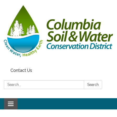
Contact Us
Search:
Search
Toggle navigation