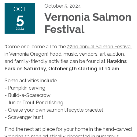
October 5, 2024
OCT
5
Vernonia Salmon
Festival
2024
"Come one, come all to the
22nd annual Salmon Festival
in Vernonia Oregon! Food, music, vendors, art auction,
and family-friendly activities can be found at
Hawkins
Park on Saturday, October 5th starting at 10 am
.
Some activities include:
- Pumpkin carving
- Build-a-Scarecrow
- Junior Trout Pond fishing
- Create your own salmon lifecycle bracelet
- Scavenger hunt
Find the next art piece for your home in the hand-carved
wooden salmon artistically decorated in numerous