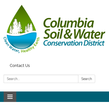
Contact Us
Search:
Search
Toggle navigation