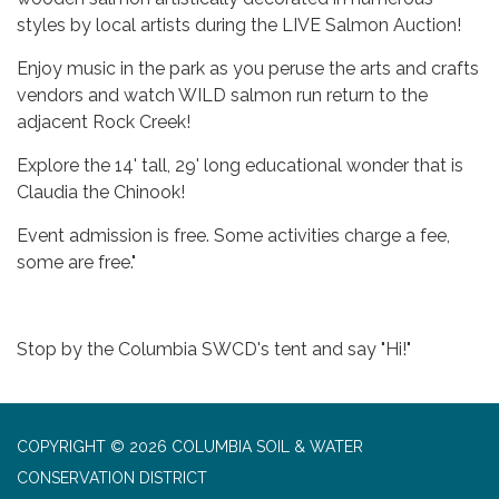
styles by local artists during the LIVE Salmon Auction!
Enjoy music in the park as you peruse the arts and crafts
vendors and watch WILD salmon run return to the
adjacent Rock Creek!
Explore the 14' tall, 29' long educational wonder that is
Claudia the Chinook!
Event admission is free. Some activities charge a fee,
some are free."
Stop by the Columbia SWCD's tent and say "Hi!"
COPYRIGHT © 2026 COLUMBIA SOIL & WATER
CONSERVATION DISTRICT