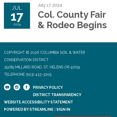
July 17, 2024
JUL
17
Col. County Fair
& Rodeo Begins
2024
COPYRIGHT © 2026 COLUMBIA SOIL & WATER
CONSERVATION DISTRICT
35285 MILLARD ROAD, ST. HELENS OR 97051
TELEPHONE
(503) 433-3205
PRIVACY POLICY
DISTRICT TRANSPARENCY
WEBSITE ACCESSIBILITY STATEMENT
POWERED BY STREAMLINE
|
SIGN IN