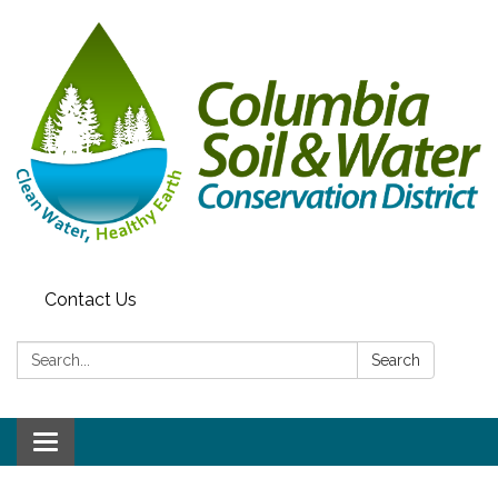
Contact Us
Search:
Search
Toggle navigation