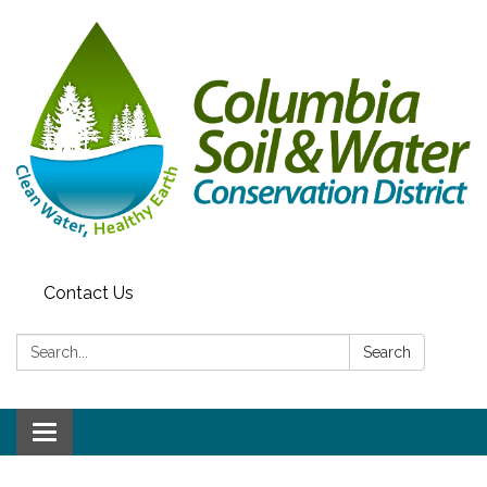
Contact Us
Search:
Search
Toggle navigation