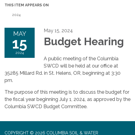
THIS ITEM APPEARS ON
2024
May 15, 2024
MAY
15
Budget Hearing
2024
A public meeting of the Columbia
SWCD will be held at our office at
35285 Millard Rd. in St. Helens, OR, beginning at 3:30
pm.
The purpose of this meeting is to discuss the budget for
the fiscal year beginning July 1, 2024, as approved by the
Columbia SWCD Budget Committee.
COPYRIGHT © 2026 COLUMBIA SOIL & WATER