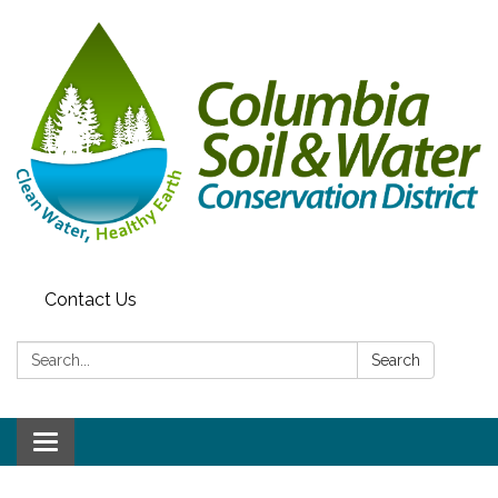
Contact Us
Search:
Search
Toggle navigation