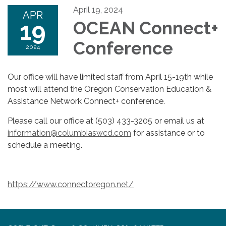
April 19, 2024
APR
19
OCEAN Connect+
Conference
2024
Our office will have limited staff from April 15-19th while
most will attend the Oregon Conservation Education &
Assistance Network Connect+ conference.
Please call our office at (503) 433-3205 or email us at
information@columbiaswcd.com
for assistance or to
schedule a meeting.
https://www.connectoregon.net/