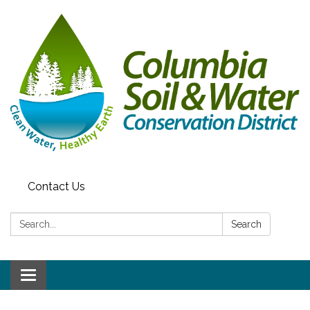
Contact Us
Search:
Search
Toggle navigation