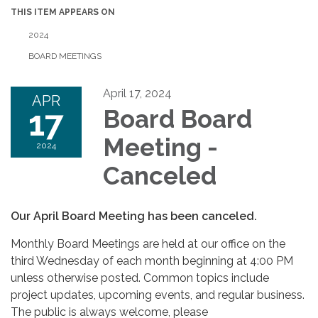
THIS ITEM APPEARS ON
2024
BOARD MEETINGS
April 17, 2024
APR
17
Board Board
Meeting -
2024
Canceled
Our April Board Meeting has been canceled.
Monthly Board Meetings are held at our office on the
third Wednesday of each month beginning at 4:00 PM
unless otherwise posted. Common topics include
project updates, upcoming events, and regular business.
The public is always welcome, please