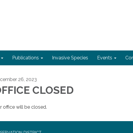
Publications
Invasive Species
Events
Con
cember 26, 2023
FFICE CLOSED
 office will be closed.
SERVATION DISTRICT