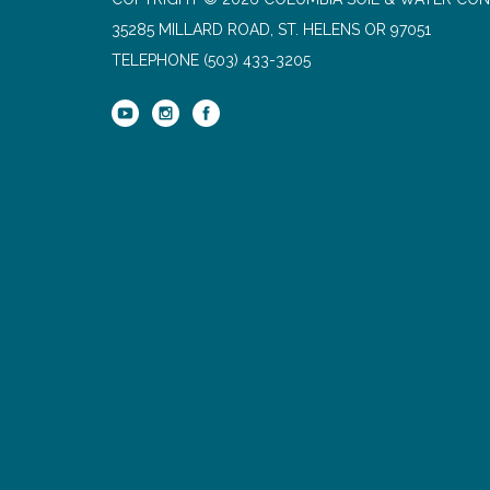
35285 MILLARD ROAD, ST. HELENS OR 97051
TELEPHONE
(503) 433-3205