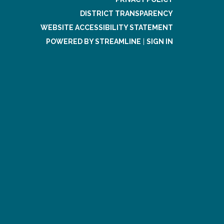
DISTRICT TRANSPARENCY
WEBSITE ACCESSIBILITY STATEMENT
POWERED BY STREAMLINE
|
SIGN IN