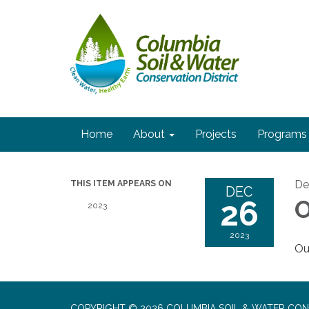
Home
About
Projects
Programs
De
THIS ITEM APPEARS ON
DEC
26
O
2023
2023
Our
COPYRIGHT © 2026 COLUMBIA SOIL & WATER CON