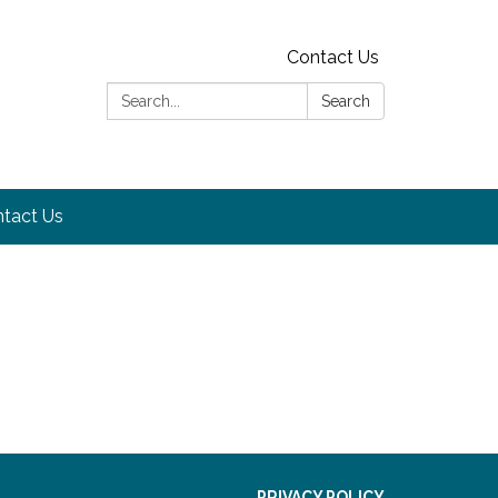
Contact Us
Search:
Search
tact Us
PRIVACY POLICY