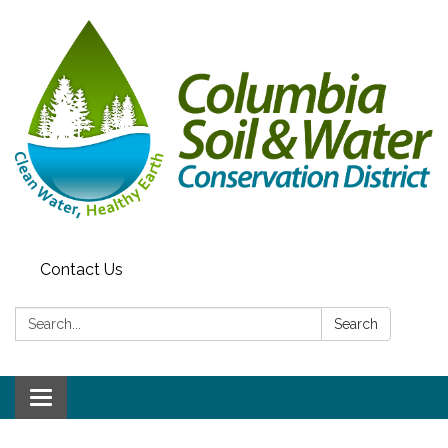
Contact Us
Search:
Search
Toggle navigation