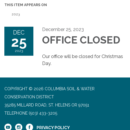
THIS ITEM APPEARS ON
2023
December 25, 2023
DEC
25
OFFICE CLOSED
2023
Our office will be closed for Christmas
Day.
COPYRIGHT © 2026 COLUMBIA SOIL & WATER
CONSERVATION DISTRICT
35285 MILLARD ROAD, ST. HELENS OR 97051
TELEPHONE
(503) 433-3205
PRIVACY POLICY