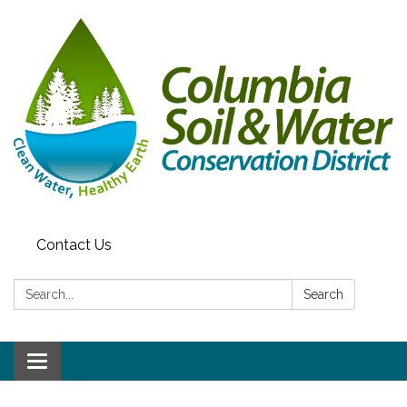
Contact Us
Search:
Search
Toggle navigation