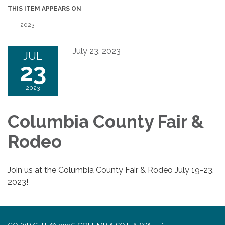
THIS ITEM APPEARS ON
2023
July 23, 2023
JUL
23
2023
Columbia County Fair &
Rodeo
Join us at the Columbia County Fair & Rodeo July 19-23,
2023!