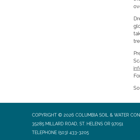
ove
Dr
gl
ta
tr
Pr
Sc
in
Fo
So
COPYRIGHT © 2026 COLUMBIA SOIL & WATER CON
35285 MILLARD ROAD, ST. HELENS OR 97051
TELEPHONE
(503) 433-3205