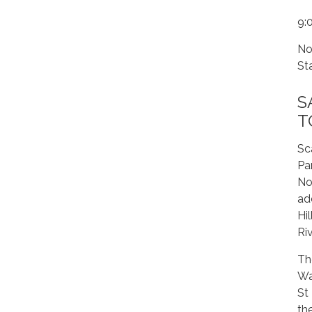
9:
No
St
S
T
Sc
Pa
No
ad
Hi
Riv
Th
Wa
St
th