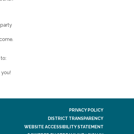
 party
elcome.
to:
 you!
PRIVACY POLICY
DISTRICT TRANSPARENCY
WEBSITE ACCESSIBILITY STATEMENT