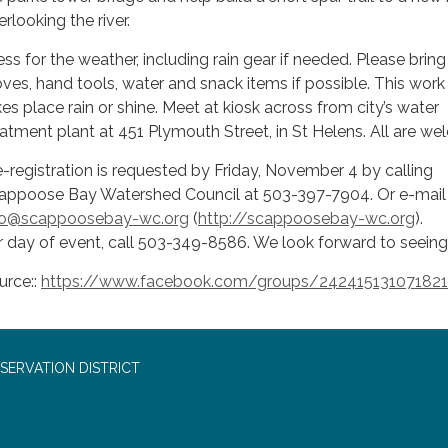
rlooking the river.
ess for the weather, including rain gear if needed. Please bring
oves, hand tools, water and snack items if possible. This work
kes place rain or shine. Meet at kiosk across from city’s water
eatment plant at 451 Plymouth Street, in St Helens. All are w
e-registration is requested by Friday, November 4 by calling
appoose Bay Watershed Council at 503-397-7904. Or e-mail 
fo@scappoosebay-wc.org
(
http://scappoosebay-wc.org
).
r day of event, call 503-349-8586. We look forward to seeing
urce::
https://www.facebook.com/groups/242415131071821
SERVATION DISTRICT