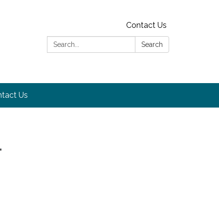
Contact Us
Search:
Search
tact Us
-