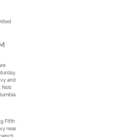
nited
AM
ure
aturday,
ivy and
at Nob
olumbia
g Fifth
ivy near
w bench