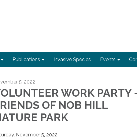
Publications
Invasive Species
Events
Con
vember 5, 2022
VOLUNTEER WORK PARTY 
RIENDS OF NOB HILL
NATURE PARK
turday, November 5, 2022