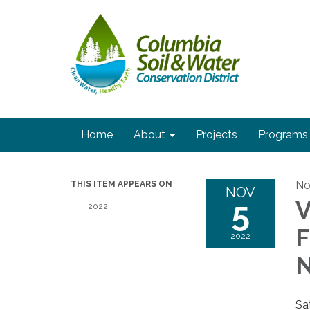
Home
About
Projects
Programs
No
THIS ITEM APPEARS ON
NOV
5
2022
F
2022
Sa