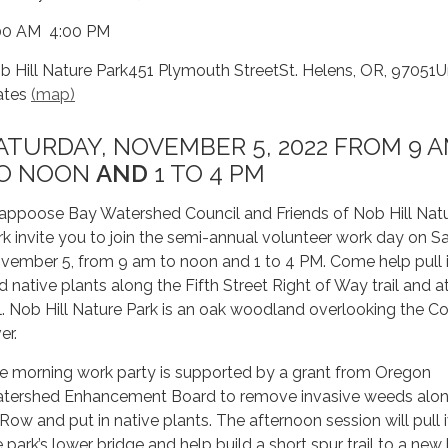
00 AM 4:00 PM
b Hill Nature Park451 Plymouth StreetSt. Helens, OR, 97051U
ates
(map)
ATURDAY, NOVEMBER 5, 2022 FROM 9 
O NOON
AND
1 TO 4 PM
appoose Bay Watershed Council and Friends of Nob Hill Nat
rk invite you to join the semi-annual volunteer work day on S
vember 5, from 9 am to noon and 1 to 4 PM. Come help pull 
d native plants along the Fifth Street Right of Way trail and 
ll. Nob Hill Nature Park is an oak woodland overlooking the C
er.
e morning work party is supported by a grant from Oregon
tershed Enhancement Board to remove invasive weeds alon
 Row and put in native plants. The afternoon session will pull 
e park’s lower bridge and help build a short spur trail to a ne