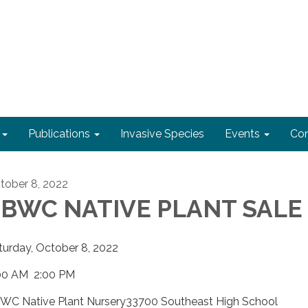
Publications
Invasive Species
Events
Con
tober 8, 2022
BWC NATIVE PLANT SALE
turday, October 8, 2022
00 AM 2:00 PM
WC Native Plant Nursery33700 Southeast High School