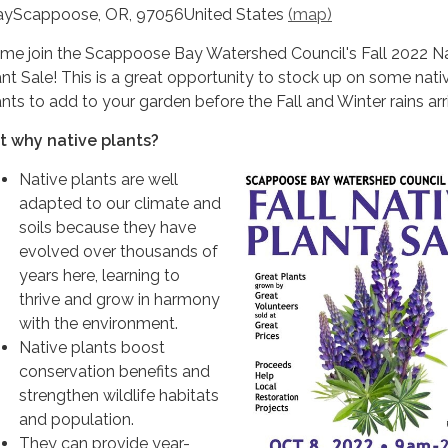
yScappoose, OR, 97056United States
(map)
me join the Scappoose Bay Watershed Council's Fall 2022 N
ant Sale! This is a great opportunity to stock up on some nati
ants to add to your garden before the Fall and Winter rains arr
t why native plants?
Native plants are well
adapted to our climate and
soils because they have
evolved over thousands of
years here, learning to
thrive and grow in harmony
with the environment.
Native plants boost
conservation benefits and
strengthen wildlife habitats
and population.
They can provide year-