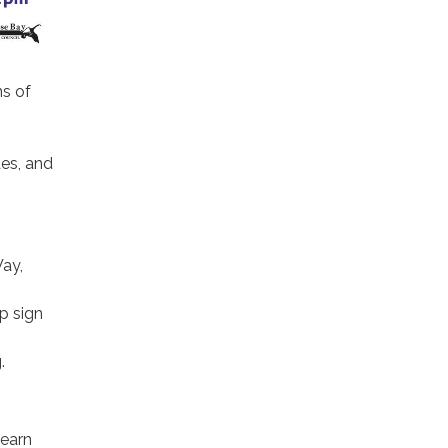
ns of
des, and
ay,
p sign
.
learn