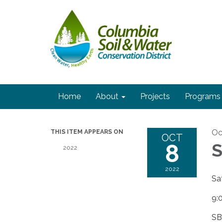
Home
About
Projects
Programs
Oc
THIS ITEM APPEARS ON
OCT
8
S
2022
2022
Sa
9:
SB