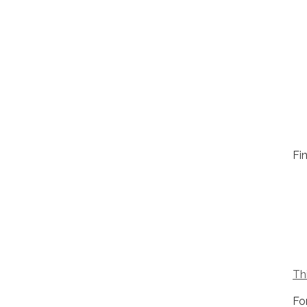
Fin
Thi
Fo