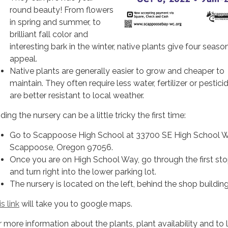
round beauty! From flowers
in spring and summer, to
brilliant fall color and
interesting bark in the winter, native plants give four seaso
appeal.
Native plants are generally easier to grow and cheaper to
maintain. They often require less water, fertilizer or pestici
are better resistant to local weather.
ding the nursery can be a little tricky the first time:
Go to Scappoose High School at 33700 SE High School W
Scappoose, Oregon 97056.
Once you are on High School Way, go through the first sto
and turn right into the lower parking lot.
The nursery is located on the left, behind the shop building
s link
will take you to google maps.
r more information about the plants, plant availability and to 