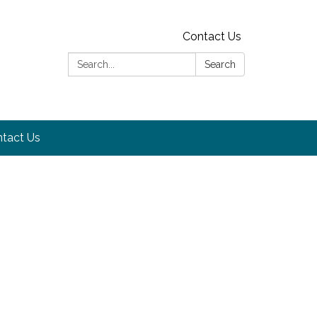
Contact Us
Search:
Search
tact Us