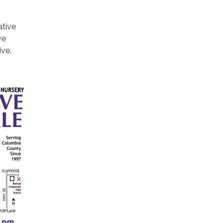
ative
ve
ive.