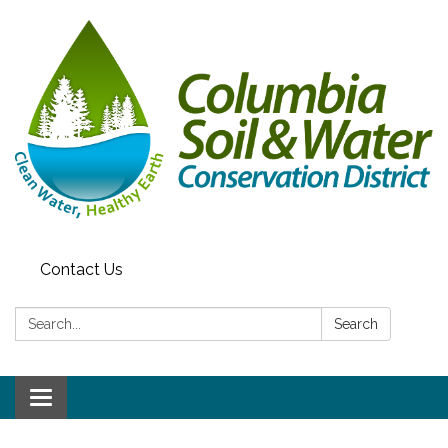
Contact Us
Search:
Search
Toggle navigation