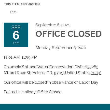
THIS ITEM APPEARS ON
2021
September 6, 2021
SEP
6
OFFICE CLOSED
2021
Monday, September 6, 2021
12:01 AM 11:59 PM
Columbia Soil and Water Conservation District35285
Millard RoadSt. Helens, OR, 97051United States
(map)
Our office will be closed in observance of Labor Day
Posted in Holiday: Office Closed