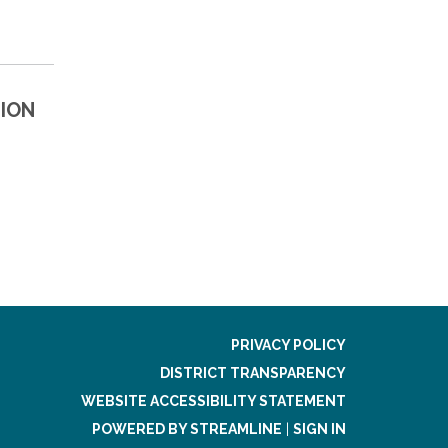
ION
PRIVACY POLICY
DISTRICT TRANSPARENCY
WEBSITE ACCESSIBILITY STATEMENT
POWERED BY STREAMLINE
|
SIGN IN