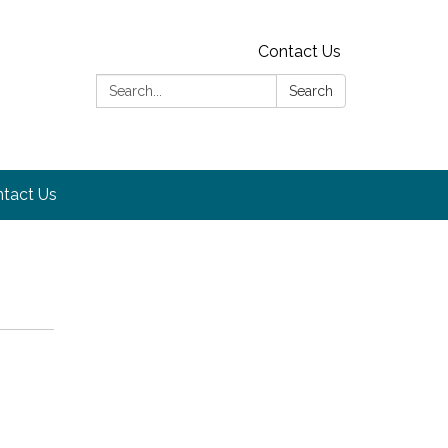
Contact Us
Search:
Search
tact Us