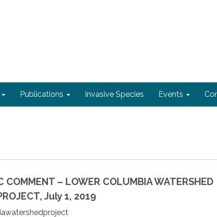
Publications
Invasive Species
Events
Con
IC COMMENT – LOWER COLUMBIA WATERSHED
OJECT, July 1, 2019
biawatershedproject