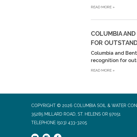
READ MORE
»
COLUMBIA AND
FOR OUTSTANDI
Columbia and Bento
recognition for ou
READ MORE
»
COPYRIGHT © 2026 COLUMBIA SOIL & WATER CON
35285 MILLARD ROAD, ST. HELENS OR 97051
TELEPHONE
(503) 433-3205