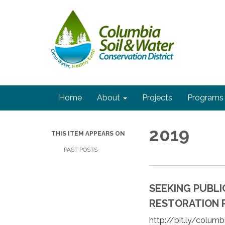
Home
About
Projects
Programs
2019
THIS ITEM APPEARS ON
PAST POSTS
SEEKING PUBL
RESTORATION PR
http://bit.ly/colum