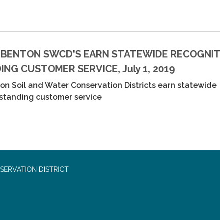
 BENTON SWCD'S EARN STATEWIDE RECOGNIT
NG CUSTOMER SERVICE, July 1, 2019
n Soil and Water Conservation Districts earn statewide
tstanding customer service
SERVATION DISTRICT