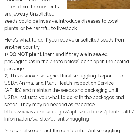
often claim the contents
are jewelry. Unsolicited
seeds could be invasive, introduce diseases to local
plants, or be harmful to livestock.
Here's what to do if you receive unsolicited seeds from
another country:
1)
DO NOT plant
them and if they are in sealed
packaging (as in the photo below) don't open the sealed
package.
2) This is known as agricultural smuggling. Report it to
USDA Animal and Plant Health Inspection Service
(APHIS) and maintain the seeds and packaging until
USDA instructs you what to do with the packages and
seeds. They may be needed as evidence.
https://www.aphis.usda.gov/aphis/ourfocus/planthealth
information/sa_sitc/ct_antismuggling
You can also contact the confidential Antismuggling