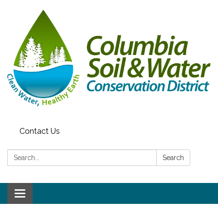
Contact Us
Search:
Search
Toggle navigation