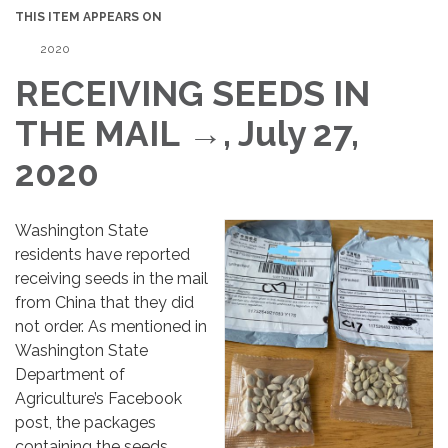
THIS ITEM APPEARS ON
2020
RECEIVING SEEDS IN
THE MAIL →, July 27,
2020
Washington State
residents have reported
receiving seeds in the mail
from China that they did
not order. As mentioned in
Washington State
Department of
Agriculture’s Facebook
post, the packages
containing the seeds