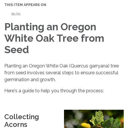
THIS ITEM APPEARS ON
BLOG
Planting an Oregon
White Oak Tree from
Seed
Planting an Oregon White Oak (Quercus garryana) tree
from seed involves several steps to ensure successful
germination and growth.
Here's a guide to help you through the process:
Collecting
Acorns