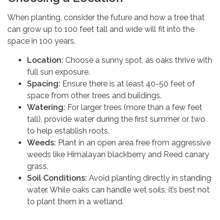
When planting, consider the future and how a tree that
can grow up to 100 feet tall and wide will fit into the
space in 100 years.
Location:
Choose a sunny spot, as oaks thrive with
full sun exposure.
Spacing:
Ensure there is at least 40-50 feet of
space from other trees and buildings.
Watering:
For larger trees (more than a few feet
tall), provide water during the first summer or two
to help establish roots.
Weeds:
Plant in an open area free from aggressive
weeds like Himalayan blackberry and Reed canary
grass.
Soil Conditions:
Avoid planting directly in standing
water. While oaks can handle wet soils, it’s best not
to plant them in a wetland.