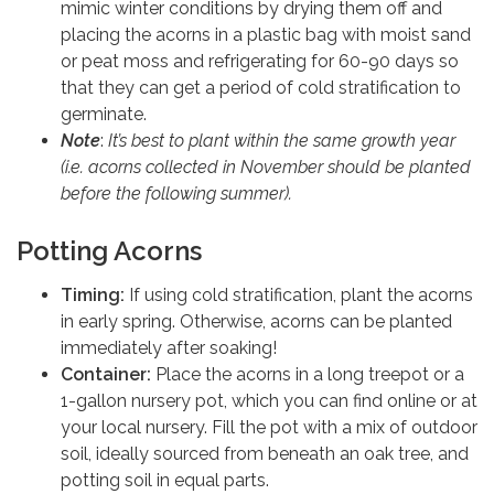
mimic winter conditions by drying them off and
placing the acorns in a plastic bag with moist sand
or peat moss and refrigerating for 60-90 days so
that they can get a period of cold stratification to
germinate.
Note
:
It’s best to plant within the same growth year
(i.e. acorns collected in November should be planted
before the following summer).
Potting Acorns
Timing:
If using cold stratification, plant the acorns
in early spring. Otherwise, acorns can be planted
immediately after soaking!
Container:
Place the acorns in a long treepot or a
1-gallon nursery pot, which you can find online or at
your local nursery. Fill the pot with a mix of outdoor
soil, ideally sourced from beneath an oak tree, and
potting soil in equal parts.