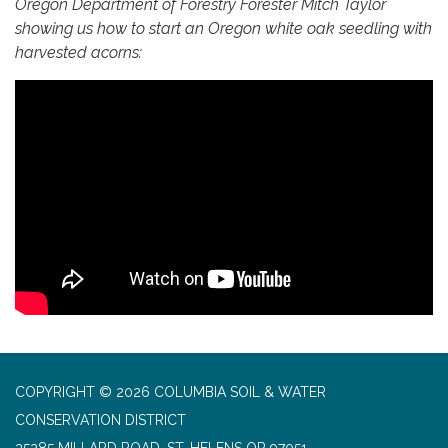
Oregon Department of Forestry Forester Mitch Taylor
showing us how to start an Oregon white oak seedling with
harvested acorns:
COPYRIGHT © 2026 COLUMBIA SOIL & WATER
CONSERVATION DISTRICT