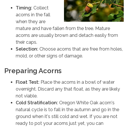
Timing:
Collect
acorns in the fall
when they are
mature and have fallen from the tree. Mature
acorns are usually brown and detach easily from
their caps.
Selection:
Choose acorns that are free from holes,
mold, or other signs of damage.
Preparing Acorns
Float Test:
Place the acorns in a bowl of water
overnight. Discard any that float, as they are likely
not viable.
Cold Stratification:
Oregon White Oak acorn's
natural cycle is to fall in the autumn and go in the
ground when it's still cold and wet. If you are not
ready to pot your acorns just yet, you can