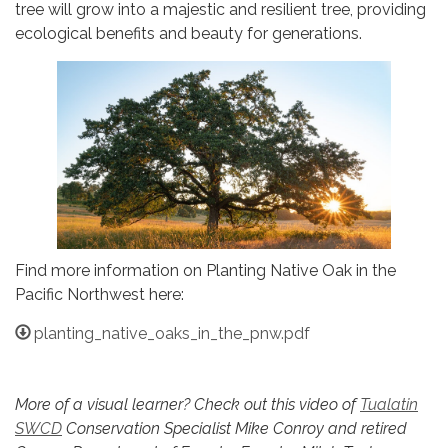
tree will grow into a majestic and resilient tree, providing
ecological benefits and beauty for generations.
Find more information on Planting Native Oak in the
Pacific Northwest here:
planting_native_oaks_in_the_pnw.pdf
More of a visual learner? Check out this video of
Tualatin
SWCD
Conservation Specialist Mike Conroy and retired