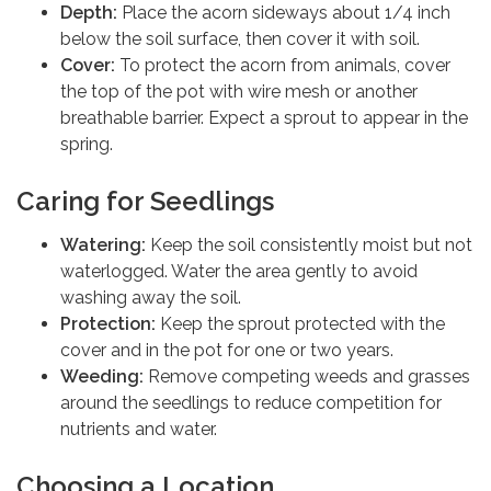
Depth:
Place the acorn sideways about 1/4 inch
below the soil surface, then cover it with soil.
Cover:
To protect the acorn from animals, cover
the top of the pot with wire mesh or another
breathable barrier. Expect a sprout to appear in the
spring.
Caring for Seedlings
Watering:
Keep the soil consistently moist but not
waterlogged. Water the area gently to avoid
washing away the soil.
Protection:
Keep the sprout protected with the
cover and in the pot for one or two years.
Weeding:
Remove competing weeds and grasses
around the seedlings to reduce competition for
nutrients and water.
Choosing a Location