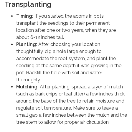
Transplanting
Timing:
If you started the acorns in pots,
transplant the seedlings to their permanent
location after one or two years, when they are
about 6-12 inches tall.
Planting:
After choosing your location
thoughtfully, dig a hole large enough to
accommodate the root system, and plant the
seedling at the same depth it was growing in the
pot. Backfill the hole with soil and water
thoroughly.
Mulching:
After planting, spread a layer of mulch
(such as bark chips or leaf litter) a few inches thick
around the base of the tree to retain moisture and
regulate soil temperature. Make sure to leave a
small gap a few inches between the mulch and the
tree stem to allow for proper air circulation.