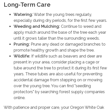
Long-Term Care
Watering:
Water the young trees regularly,
especially during dry periods, for the first few years.
Weeding and Mulching:
Continue to weed and
apply mulch around the base of the tree each year
until it grows taller than the surrounding weeds.
Pruning:
Prune any dead or damaged branches to
promote healthy growth and shape the tree.
Wildlife:
If wildlife such as beavers and deer are
present in your area, consider placing a cage or
tube around the tree to protect it during its first few
years. These tubes are also useful for preventing
accidental damage from stepping on or mowing
over the young tree. You can find "seedling
protectors" by searching forest supply companies
online.
With patience and proper care, your Oregon White Oak