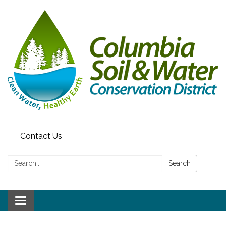
Contact Us
Search:
Search
Toggle navigation